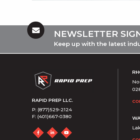
NEWSLETTER SIG
Keep up with the latest ind
RH
Nor
02
RAPID PREP LLC.
CO
P: (877)529-2124
F: (401)667-0380
WA
La
CO