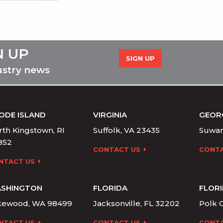
N UP
SIGN UP
ustry news
ODE ISLAND
VIRGINIA
GEOR
th Kingstown, RI
Suffolk, VA 23435
Suwan
852
CONTACT US
CONTA
NTACT US
SHINGTON
FLORIDA
FLOR
kewood, WA 98499
Jacksonville, FL 32202
Polk C
NTACT US
CONTACT US
CONTA