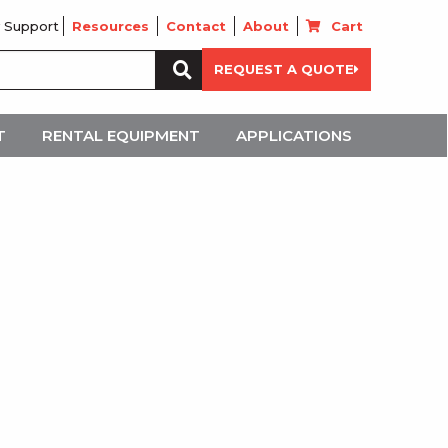
 Support
Resources
Contact
About
Cart
Search
REQUEST A QUOTE
for:
T
RENTAL EQUIPMENT
APPLICATIONS