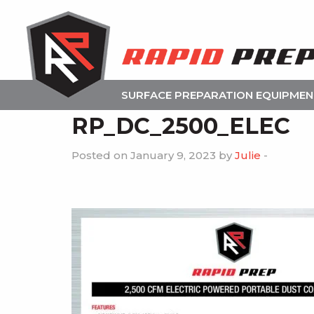
SURFACE PREPARATION EQUIPME
RP_DC_2500_ELEC
Posted on January 9, 2023 by
Julie
-