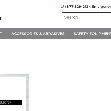
(877)529-2124
Emergency
NT
ACCESSORIES & ABRASIVES
SAFETY EQUIPMEN