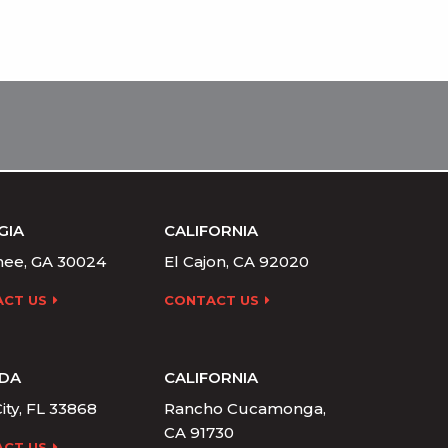
GIA
CALIFORNIA
ee, GA 30024
El Cajon, CA 92020
CT US
CONTACT US
IDA
CALIFORNIA
ity, FL 33868
Rancho Cucamonga,
CA 91730
CT US