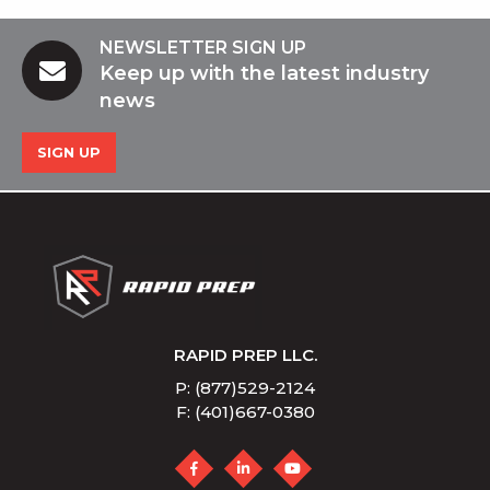
NEWSLETTER SIGN UP
Keep up with the latest industry
news
SIGN UP
RAPID PREP LLC.
P: (877)529-2124
F: (401)667-0380