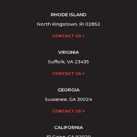
RHODE ISLAND
North Kingstown, RI 02852
CONTACT US
VIRGINIA
Suffolk, VA 23435
CONTACT US
GEORGIA
Suwanee, GA 30024
CONTACT US
CALIFORNIA
El Cajon, CA 92020