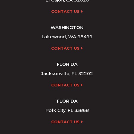
CONTACT US
WASHINGTON
Lakewood, WA 98499
CONTACT US
FLORIDA
Jacksonville, FL 32202
CONTACT US
FLORIDA
Polk City, FL 33868
CONTACT US