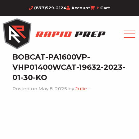
(877)529-2124
Account
Cart
BOBCAT-PA1600VP-
VHP01400WCAT-19632-2023-
01-30-KO
Posted on May 8, 2025 by
Julie
-