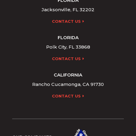
FLORIDA
Jacksonville, FL 32202
CONTACT US
FLORIDA
Polk City, FL 33868
CONTACT US
CALIFORNIA
Rancho Cucamonga, CA 91730
CONTACT US