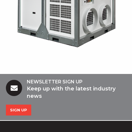
NEWSLETTER SIGN UP
Keep up with the latest industry
news
SIGN UP