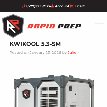
(877)529-2124
Account
Cart
KWIKOOL 5.3-SM
Posted on January 23, 2026 by
Julie
-