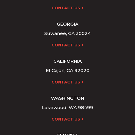
CONTACT US
GEORGIA
Suwanee, GA 30024
CONTACT US
CALIFORNIA
El Cajon, CA 92020
CONTACT US
WASHINGTON
Lakewood, WA 98499
CONTACT US