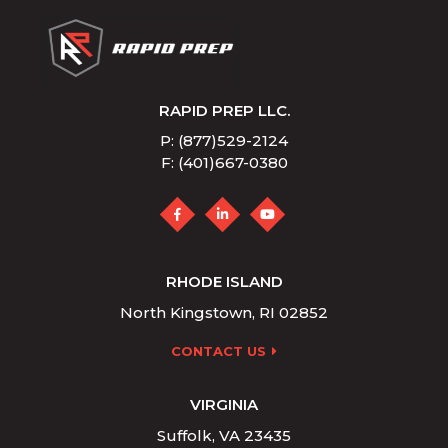
RAPID PREP LLC.
P: (877)529-2124
F: (401)667-0380
RHODE ISLAND
North Kingstown, RI 02852
CONTACT US
VIRGINIA
Suffolk, VA 23435