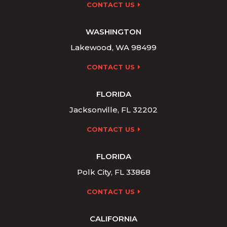
CONTACT US
WASHINGTON
Lakewood, WA 98499
CONTACT US
FLORIDA
Jacksonville, FL 32202
CONTACT US
FLORIDA
Polk City, FL 33868
CONTACT US
CALIFORNIA