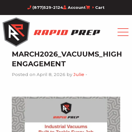
(877)529-2124
Account
Cart
MARCH2026_VACUUMS_HIGH
ENGAGEMENT
Posted on April 8, 2026 by
Julie
-