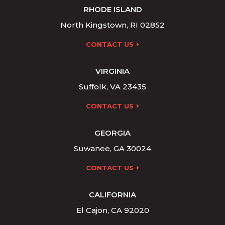
RHODE ISLAND
North Kingstown, RI 02852
CONTACT US
VIRGINIA
Suffolk, VA 23435
CONTACT US
GEORGIA
Suwanee, GA 30024
CONTACT US
CALIFORNIA
El Cajon, CA 92020