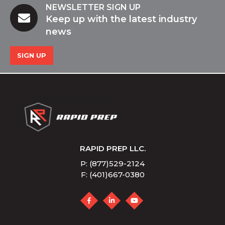
NEWSLETTER SIGN UP
Keep up with the latest industry
news
SIGN UP
RAPID PREP LLC.
P: (877)529-2124
F: (401)667-0380