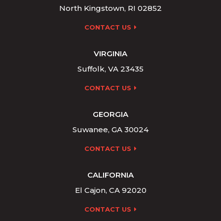
North Kingstown, RI 02852
CONTACT US
VIRGINIA
Suffolk, VA 23435
CONTACT US
GEORGIA
Suwanee, GA 30024
CONTACT US
CALIFORNIA
El Cajon, CA 92020
CONTACT US