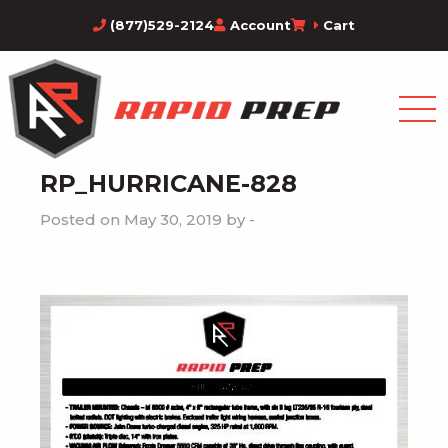
(877)529-2124
Account
Cart
RP_HURRICANE-828
Posted on May 30, 2019 by -