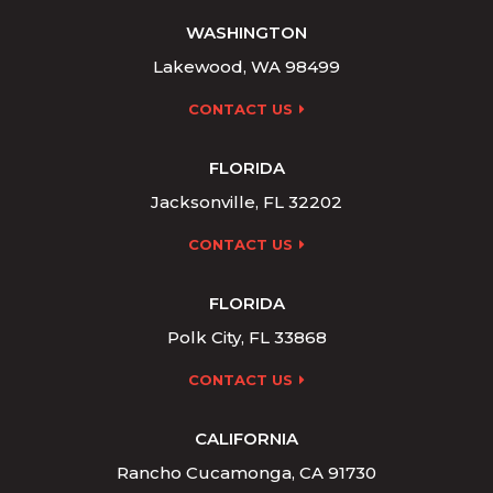
WASHINGTON
Lakewood, WA 98499
CONTACT US
FLORIDA
Jacksonville, FL 32202
CONTACT US
FLORIDA
Polk City, FL 33868
CONTACT US
CALIFORNIA
Rancho Cucamonga, CA 91730