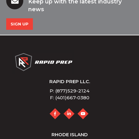
Keep up with the latest industry
news
SIGN UP
RAPID PREP LLC.
P: (877)529-2124
F: (401)667-0380
RHODE ISLAND