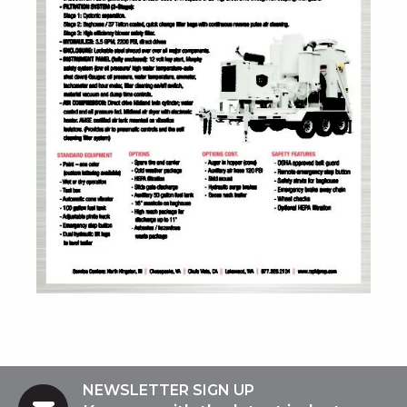
NEWSLETTER SIGN UP