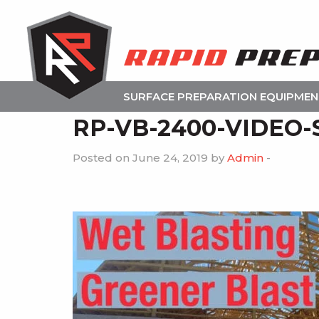
SURFACE PREPARATION EQUIPME
RP-VB-2400-VIDEO-
Posted on June 24, 2019 by
Admin
-