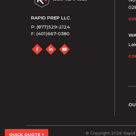
02
RAPID PREP LLC.
CO
P: (877)529-2124
F: (401)667-0380
WA
La
CO
OU
© Copyright 2026 Rapid 
QUICK QUOTE