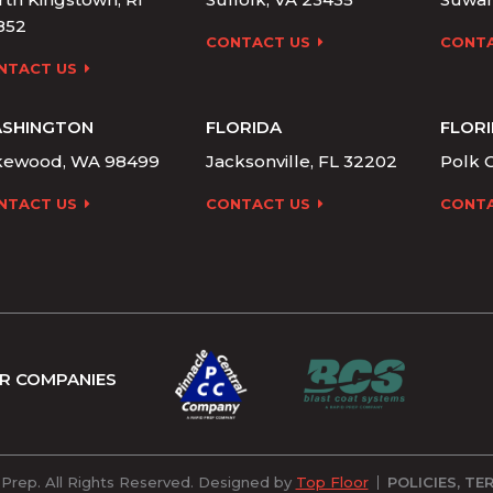
852
CONTACT US
CONTA
NTACT US
SHINGTON
FLORIDA
FLOR
kewood, WA 98499
Jacksonville, FL 32202
Polk C
NTACT US
CONTACT US
CONTA
R COMPANIES
POLICIES, T
Prep. All Rights Reserved. Designed by
Top Floor