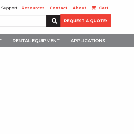
 Support
Resources
Contact
About
Cart
Search
REQUEST A QUOTE
for:
T
RENTAL EQUIPMENT
APPLICATIONS