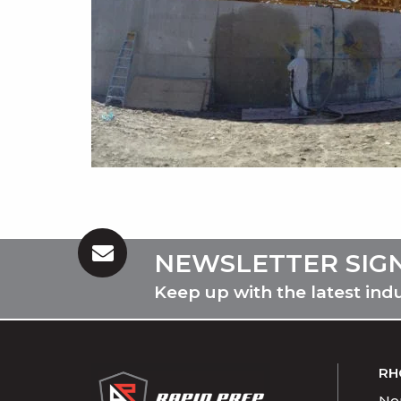
NEWSLETTER SIG
Keep up with the latest ind
RH
Nor