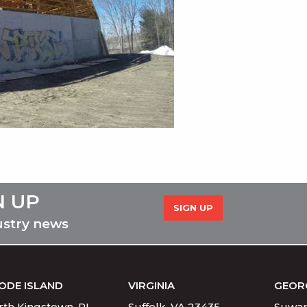
N UP
SIGN UP
ustry news
ODE ISLAND
VIRGINIA
GEOR
th Kingstown, RI
Suffolk, VA 23435
Suwan