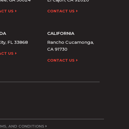
CT US
CONTACT US
IDA
CALIFORNIA
ity, FL 33868
Rancho Cucamonga,
CA 91730
CT US
CONTACT US
ERMS, AND CONDITIONS