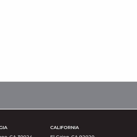
GIA
CALIFORNIA
ee, GA 30024
El Cajon, CA 92020