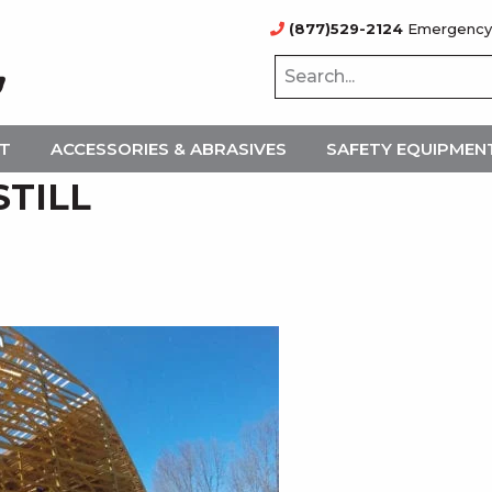
(877)529-2124
Emergency
NT
ACCESSORIES & ABRASIVES
SAFETY EQUIPMEN
STILL