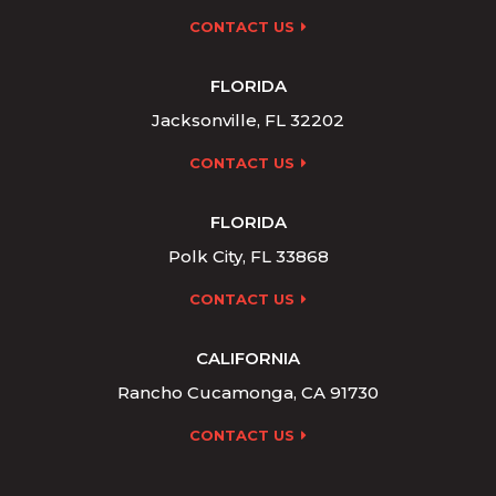
CONTACT US
FLORIDA
Jacksonville, FL 32202
CONTACT US
FLORIDA
Polk City, FL 33868
CONTACT US
CALIFORNIA
Rancho Cucamonga, CA 91730
CONTACT US