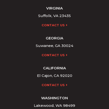
VIRGINIA
Suffolk, VA 23435
CONTACT US
GEORGIA
Suwanee, GA 30024
CONTACT US
CALIFORNIA
El Cajon, CA 92020
CONTACT US
WASHINGTON
Lakewood, WA 98499