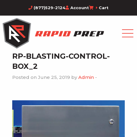
(877)529-2124
Account
Cart
RP-BLASTING-CONTROL-
BOX_2
Posted on June 25, 2019 by
Admin
-