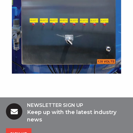
NEWSLETTER SIGN UP
Keep up with the latest industry
news