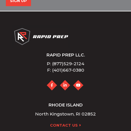
SIGN UP
RAPID PREP LLC.
P: (877)529-2124
F: (401)667-0380
RHODE ISLAND
North Kingstown, RI 02852
CONTACT US