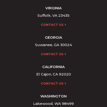
VIRGINIA
Suffolk, VA 23435
CONTACT US
GEORGIA
Suwanee, GA 30024
CONTACT US
CALIFORNIA
El Cajon, CA 92020
CONTACT US
WASHINGTON
Lakewood, WA 98499