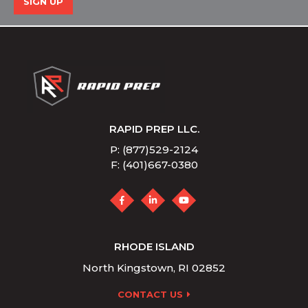
SIGN UP
RAPID PREP LLC.
P: (877)529-2124
F: (401)667-0380
RHODE ISLAND
North Kingstown, RI 02852
CONTACT US