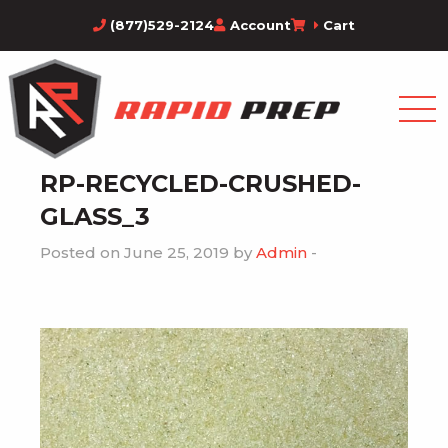
(877)529-2124
Account
Cart
RP-RECYCLED-CRUSHED-
GLASS_3
Posted on June 25, 2019 by
Admin
-