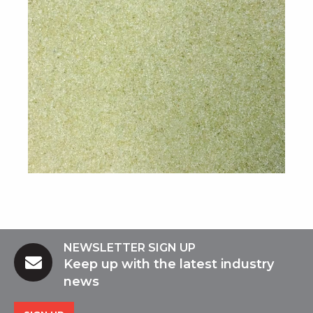
NEWSLETTER SIGN UP
Keep up with the latest industry
news