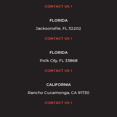
CONTACT US
FLORIDA
Jacksonville, FL 32202
CONTACT US
FLORIDA
Polk City, FL 33868
CONTACT US
CALIFORNIA
Rancho Cucamonga, CA 91730
CONTACT US