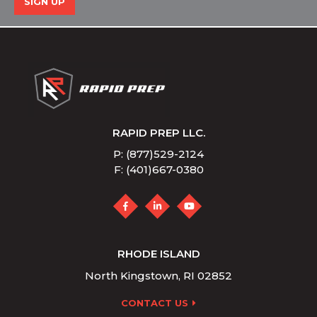
SIGN UP
RAPID PREP LLC.
P: (877)529-2124
F: (401)667-0380
RHODE ISLAND
North Kingstown, RI 02852
CONTACT US