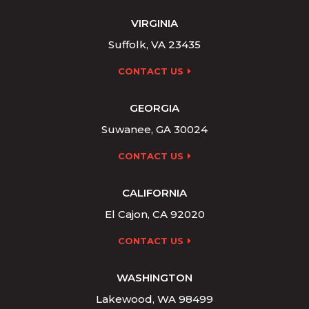
VIRGINIA
Suffolk, VA 23435
CONTACT US
GEORGIA
Suwanee, GA 30024
CONTACT US
CALIFORNIA
El Cajon, CA 92020
CONTACT US
WASHINGTON
Lakewood, WA 98499