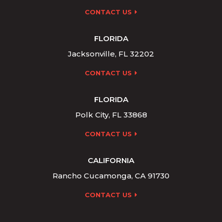
CONTACT US
FLORIDA
Jacksonville, FL 32202
CONTACT US
FLORIDA
Polk City, FL 33868
CONTACT US
CALIFORNIA
Rancho Cucamonga, CA 91730
CONTACT US