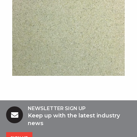
NEWSLETTER SIGN UP
Keep up with the latest industry
news