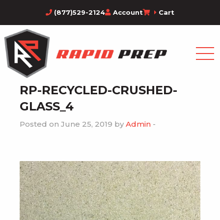
(877)529-2124
Account
Cart
RP-RECYCLED-CRUSHED-
GLASS_4
Posted on June 25, 2019 by
Admin
-