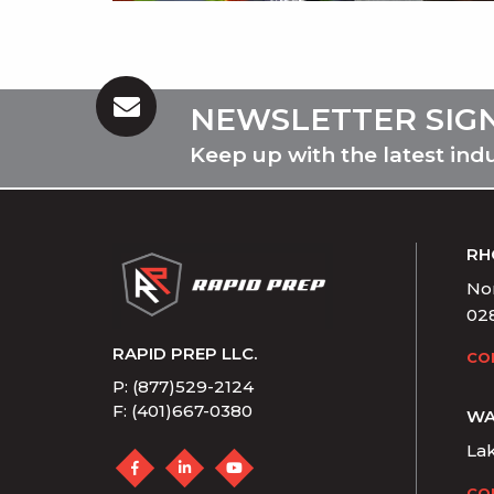
NEWSLETTER SIG
Keep up with the latest ind
RH
Nor
02
RAPID PREP LLC.
CO
P: (877)529-2124
F: (401)667-0380
WA
La
CO