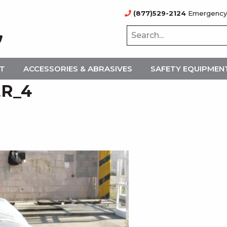
(877)529-2124
Emergency
NT
ACCESSORIES & ABRASIVES
SAFETY EQUIPMEN
ER_4