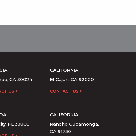
GIA
CALIFORNIA
ee, GA 30024
El Cajon, CA 92020
CT US
CONTACT US
IDA
CALIFORNIA
ity, FL 33868
Rancho Cucamonga,
CA 91730
CT US