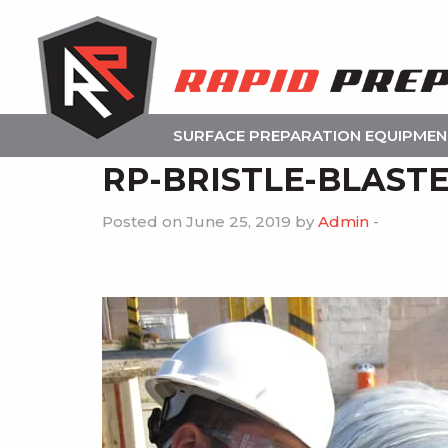
SURFACE PREPARATION EQUIPME
RP-BRISTLE-BLAST
Posted on June 25, 2019 by
Admin
-