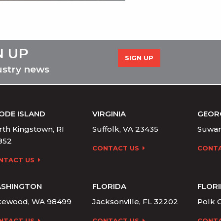
N UP
SIGN UP
ustry news
ODE ISLAND
VIRGINIA
GEOR
th Kingstown, RI
Suffolk, VA 23435
Suwan
852
CONTACT US
CONTA
NTACT US
SHINGTON
FLORIDA
FLOR
kewood, WA 98499
Jacksonville, FL 32202
Polk C
NTACT US
CONTACT US
CONTA