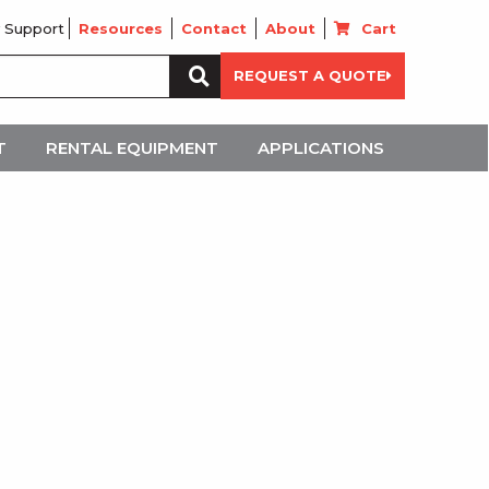
 Support
Resources
Contact
About
Cart
Search
REQUEST A QUOTE
for:
T
RENTAL EQUIPMENT
APPLICATIONS