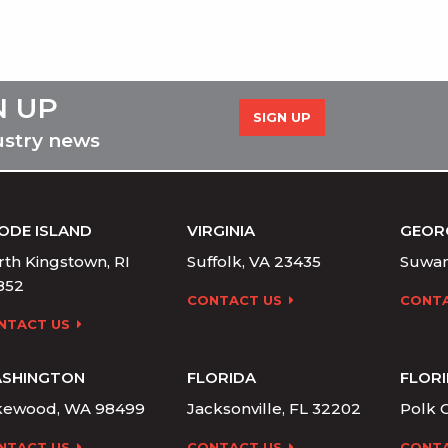
N UP
SIGN UP
ustry news
ODE ISLAND
VIRGINIA
GEOR
th Kingstown, RI
Suffolk, VA 23435
Suwan
852
CONTACT US
CONTA
NTACT US
SHINGTON
FLORIDA
FLOR
kewood, WA 98499
Jacksonville, FL 32202
Polk C
NTACT US
CONTACT US
CONTA