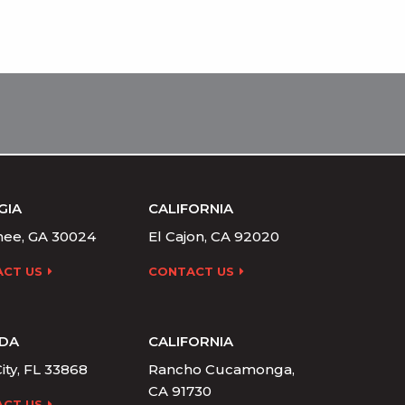
GIA
CALIFORNIA
ee, GA 30024
El Cajon, CA 92020
CT US
CONTACT US
IDA
CALIFORNIA
ity, FL 33868
Rancho Cucamonga,
CA 91730
CT US