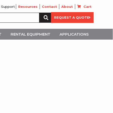
 Support
Resources
Contact
About
Cart
Search
REQUEST A QUOTE
for:
T
RENTAL EQUIPMENT
APPLICATIONS