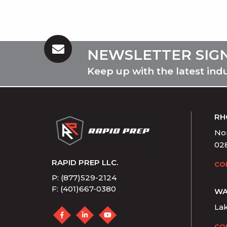
NEWSLETTER SIG
Keep up with the latest ind
RH
Nor
02
RAPID PREP LLC.
CO
P: (877)529-2124
F: (401)667-0380
WA
La
CO