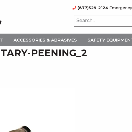
(877)529-2124
Emergency
NT
ACCESSORIES & ABRASIVES
SAFETY EQUIPMEN
TARY-PEENING_2