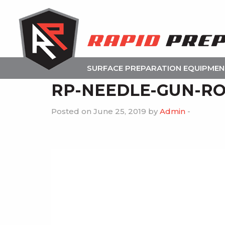
SURFACE PREPARATION EQUIPME
RP-NEEDLE-GUN-RO
Posted on June 25, 2019 by
Admin
-