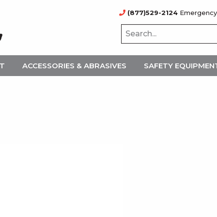
(877)529-2124
Emergency
NT
ACCESSORIES & ABRASIVES
SAFETY EQUIPMEN
1