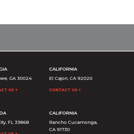
GIA
CALIFORNIA
ee, GA 30024
El Cajon, CA 92020
CT US
CONTACT US
IDA
CALIFORNIA
ity, FL 33868
Rancho Cucamonga,
CA 91730
CT US