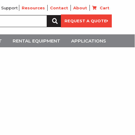
 Support
Resources
Contact
About
Cart
Search
REQUEST A QUOTE
for:
T
RENTAL EQUIPMENT
APPLICATIONS