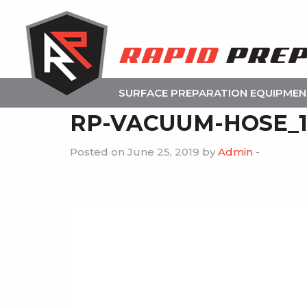
SURFACE PREPARATION EQUIPME
RP-VACUUM-HOSE_
Posted on June 25, 2019 by
Admin
-