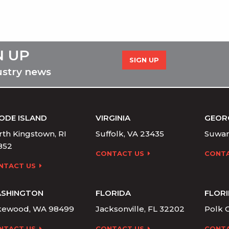
N UP
SIGN UP
ustry news
ODE ISLAND
VIRGINIA
GEOR
th Kingstown, RI
Suffolk, VA 23435
Suwan
852
CONTACT US
CONTA
NTACT US
SHINGTON
FLORIDA
FLOR
kewood, WA 98499
Jacksonville, FL 32202
Polk C
NTACT US
CONTACT US
CONTA