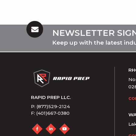
NEWSLETTER SIG
Keep up with the latest ind
RH
Nor
02
RAPID PREP LLC.
CO
P: (877)529-2124
F: (401)667-0380
WA
La
CO