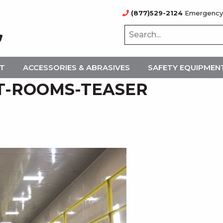
(877)529-2124
Emergency
NT
ACCESSORIES & ABRASIVES
SAFETY EQUIPMEN
T-ROOMS-TEASER