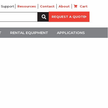
 Support
Resources
Contact
About
Cart
Search
REQUEST A QUOTE
for:
T
RENTAL EQUIPMENT
APPLICATIONS