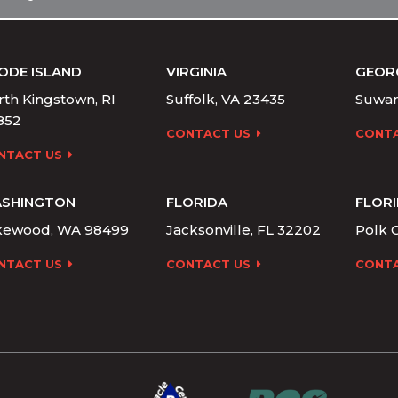
ODE ISLAND
VIRGINIA
GEOR
th Kingstown, RI
Suffolk, VA 23435
Suwan
852
CONTACT US
CONTA
NTACT US
SHINGTON
FLORIDA
FLOR
kewood, WA 98499
Jacksonville, FL 32202
Polk C
NTACT US
CONTACT US
CONTA