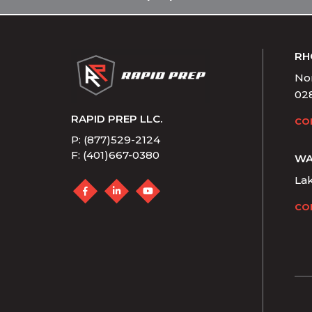
RH
Nor
02
RAPID PREP LLC.
CO
P: (877)529-2124
F: (401)667-0380
WA
La
CO