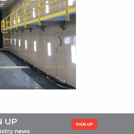
N UP
SIGN UP
ustry news