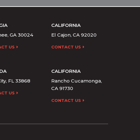
GIA
CALIFORNIA
ee, GA 30024
El Cajon, CA 92020
CT US
CONTACT US
IDA
CALIFORNIA
ity, FL 33868
Rancho Cucamonga,
CA 91730
CT US
CONTACT US