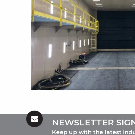
NEWSLETTER SIG
Keep up with the latest ind