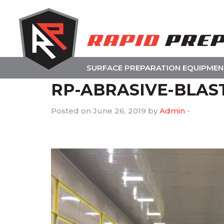
SURFACE PREPARATION EQUIPME
RP-ABRASIVE-BLAS
Posted on June 26, 2019 by
Admin
-