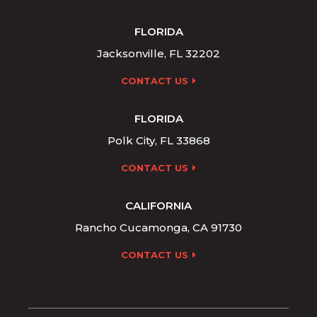
FLORIDA
Jacksonville, FL 32202
CONTACT US
FLORIDA
Polk City, FL 33868
CONTACT US
CALIFORNIA
Rancho Cucamonga, CA 91730
CONTACT US