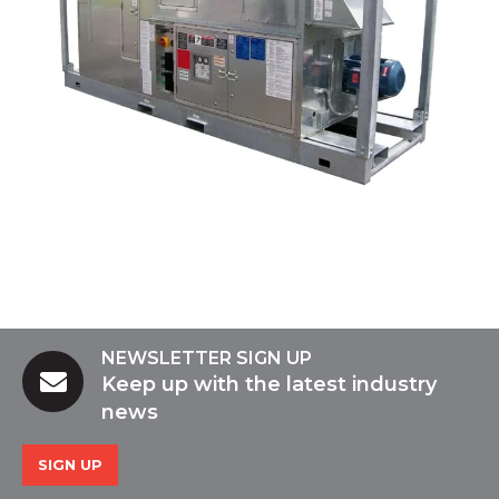
NEWSLETTER SIGN UP
Keep up with the latest industry
news
SIGN UP