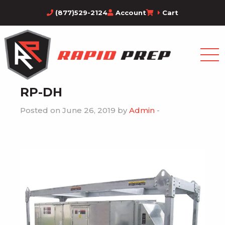
(877)529-2124
Account
Cart
RP-DH
Posted on June 26, 2019 by
Admin
-