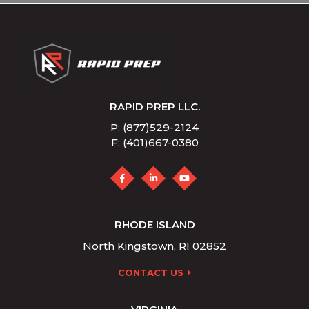
RAPID PREP LLC.
P: (877)529-2124
F: (401)667-0380
RHODE ISLAND
North Kingstown, RI 02852
CONTACT US