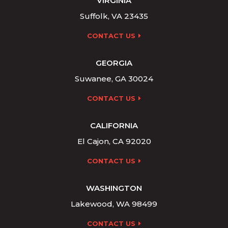
VIRGINIA
Suffolk, VA 23435
CONTACT US
GEORGIA
Suwanee, GA 30024
CONTACT US
CALIFORNIA
El Cajon, CA 92020
CONTACT US
WASHINGTON
Lakewood, WA 98499
CONTACT US