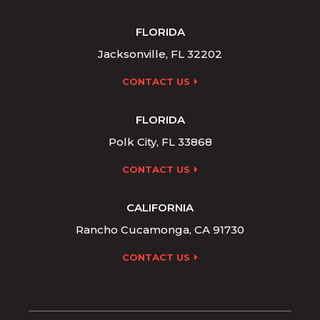
FLORIDA
Jacksonville, FL 32202
CONTACT US
FLORIDA
Polk City, FL 33868
CONTACT US
CALIFORNIA
Rancho Cucamonga, CA 91730
CONTACT US