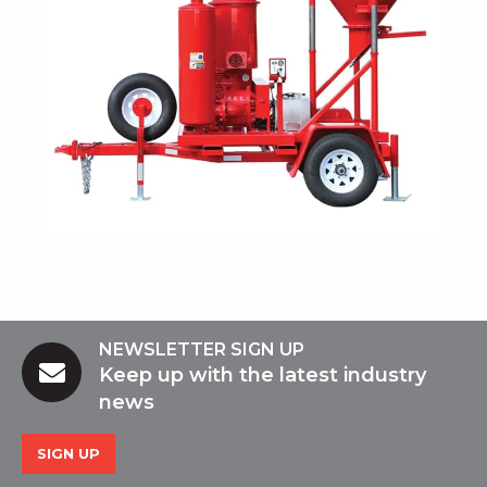
NEWSLETTER SIGN UP
Keep up with the latest industry
news
SIGN UP