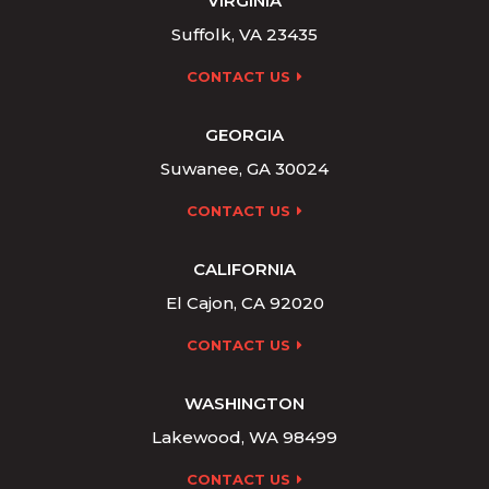
VIRGINIA
Suffolk, VA 23435
CONTACT US
GEORGIA
Suwanee, GA 30024
CONTACT US
CALIFORNIA
El Cajon, CA 92020
CONTACT US
WASHINGTON
Lakewood, WA 98499
CONTACT US