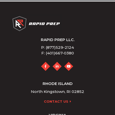
RAPID PREP LLC.
P: (877)529-2124
F: (401)667-0380
RHODE ISLAND
North Kingstown, RI 02852
CONTACT US