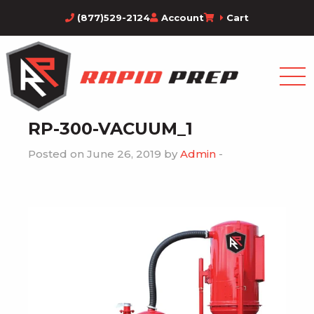
(877)529-2124
Account
Cart
RP-300-VACUUM_1
Posted on June 26, 2019 by
Admin
-