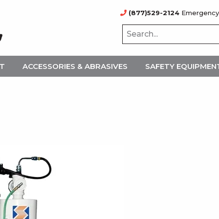
(877)529-2124
Emergency
NT
ACCESSORIES & ABRASIVES
SAFETY EQUIPMEN