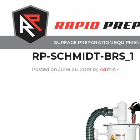
SURFACE PREPARATION EQUIPME
RP-SCHMIDT-BRS_1
Posted on June 26, 2019 by
Admin
-