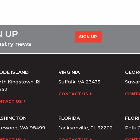
N UP
SIGN UP
ustry news
ODE ISLAND
VIRGINIA
GEOR
th Kingstown, RI
Suffolk, VA 23435
Suwan
852
CONTACT US
CONTA
NTACT US
SHINGTON
FLORIDA
FLOR
kewood, WA 98499
Jacksonville, FL 32202
Polk C
NTACT US
CONTACT US
CONTA