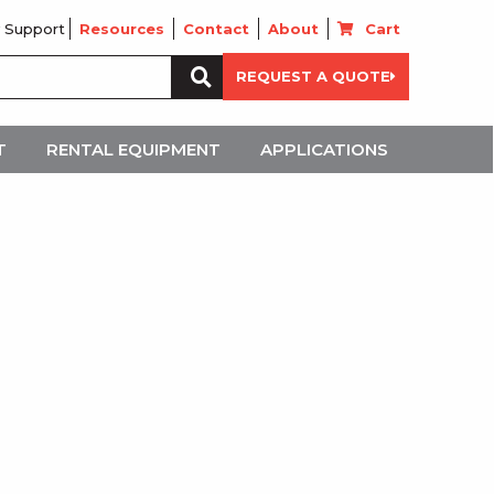
 Support
Resources
Contact
About
Cart
Search
REQUEST A QUOTE
for:
T
RENTAL EQUIPMENT
APPLICATIONS