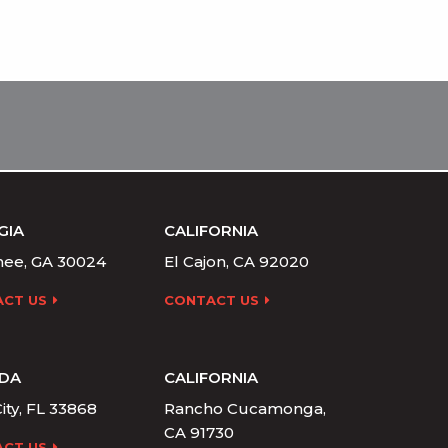
GIA
CALIFORNIA
ee, GA 30024
El Cajon, CA 92020
CT US
CONTACT US
IDA
CALIFORNIA
ity, FL 33868
Rancho Cucamonga,
CA 91730
CT US