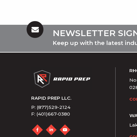
NEWSLETTER SIG
Keep up with the latest ind
RH
Nor
02
RAPID PREP LLC.
CO
P: (877)529-2124
F: (401)667-0380
WA
La
CO