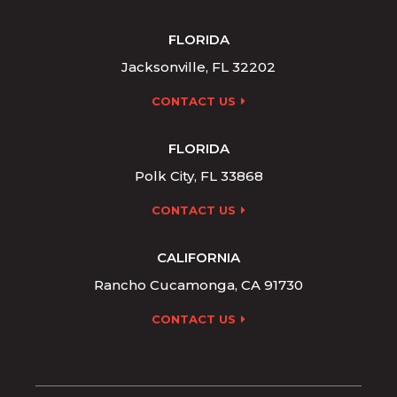
FLORIDA
Jacksonville, FL 32202
CONTACT US
FLORIDA
Polk City, FL 33868
CONTACT US
CALIFORNIA
Rancho Cucamonga, CA 91730
CONTACT US