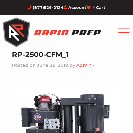
(877)529-2124
Account
Cart
RP-2500-CFM_1
Posted on June 26, 2019 by
Admin
-