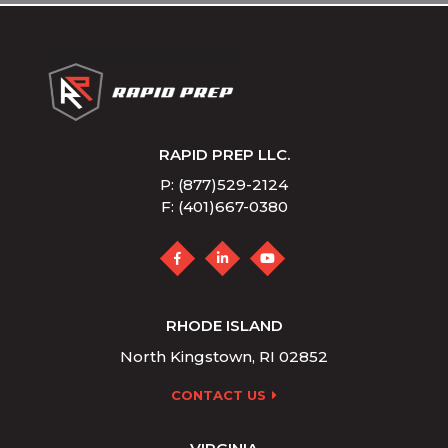
RAPID PREP LLC.
P: (877)529-2124
F: (401)667-0380
RHODE ISLAND
North Kingstown, RI 02852
CONTACT US