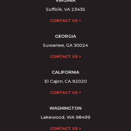
VIRGINIA
Suffolk, VA 23435
CONTACT US
GEORGIA
Suwanee, GA 30024
CONTACT US
CALIFORNIA
El Cajon, CA 92020
CONTACT US
WASHINGTON
Lakewood, WA 98499
CONTACT US