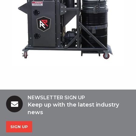
NEWSLETTER SIGN UP
Keep up with the latest industry
news
SIGN UP