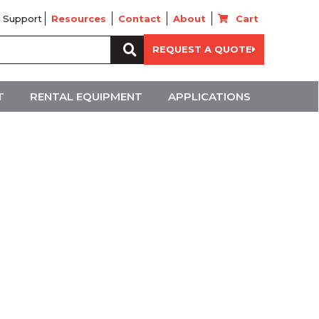
 Support
Resources
Contact
About
Cart
Search
REQUEST A QUOTE
for:
T
RENTAL EQUIPMENT
APPLICATIONS