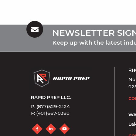
NEWSLETTER SIG
Keep up with the latest ind
RH
Nor
02
RAPID PREP LLC.
CO
P: (877)529-2124
F: (401)667-0380
WA
La
CO