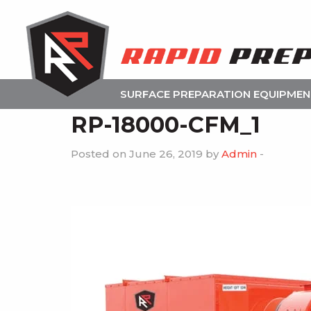
SURFACE PREPARATION EQUIPME
RP-18000-CFM_1
Posted on June 26, 2019 by
Admin
-