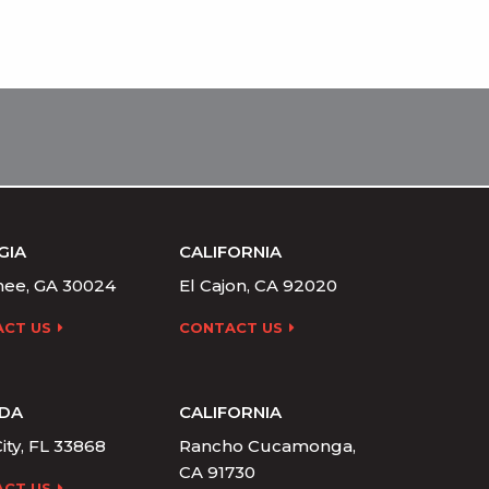
GIA
CALIFORNIA
ee, GA 30024
El Cajon, CA 92020
CT US
CONTACT US
IDA
CALIFORNIA
ity, FL 33868
Rancho Cucamonga,
CA 91730
CT US