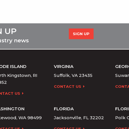
N UP
SIGN UP
ustry news
ODE ISLAND
VIRGINIA
GEOR
th Kingstown, RI
Suffolk, VA 23435
Suwan
852
CONTACT US
CONTA
NTACT US
SHINGTON
FLORIDA
FLOR
kewood, WA 98499
Jacksonville, FL 32202
Polk C
NTACT US
CONTACT US
CONTA