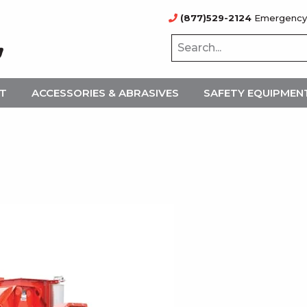
(877)529-2124
Emergency
NT
ACCESSORIES & ABRASIVES
SAFETY EQUIPMEN