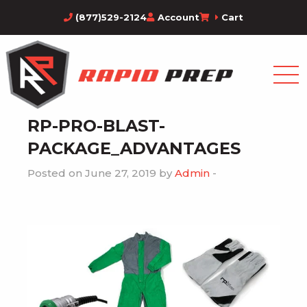
(877)529-2124
Account
Cart
RP-PRO-BLAST-
PACKAGE_ADVANTAGES
Posted on June 27, 2019 by
Admin
-