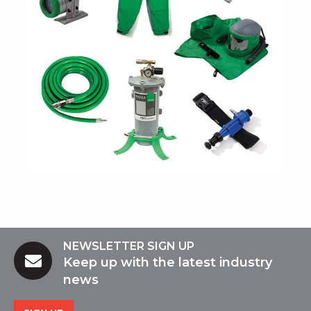
NEWSLETTER SIGN UP
Keep up with the latest industry
news