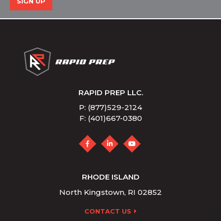
SIGN UP
RAPID PREP LLC.
P: (877)529-2124
F: (401)667-0380
RHODE ISLAND
North Kingstown, RI 02852
CONTACT US