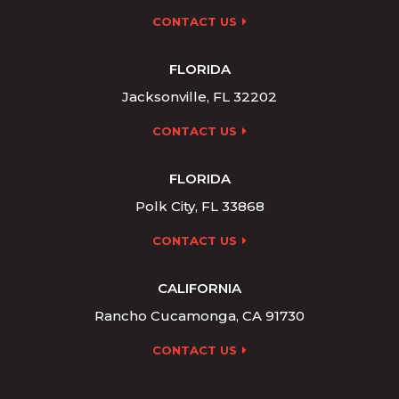
CONTACT US
FLORIDA
Jacksonville, FL 32202
CONTACT US
FLORIDA
Polk City, FL 33868
CONTACT US
CALIFORNIA
Rancho Cucamonga, CA 91730
CONTACT US