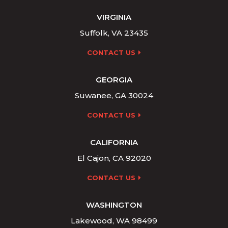
VIRGINIA
Suffolk, VA 23435
CONTACT US
GEORGIA
Suwanee, GA 30024
CONTACT US
CALIFORNIA
El Cajon, CA 92020
CONTACT US
WASHINGTON
Lakewood, WA 98499