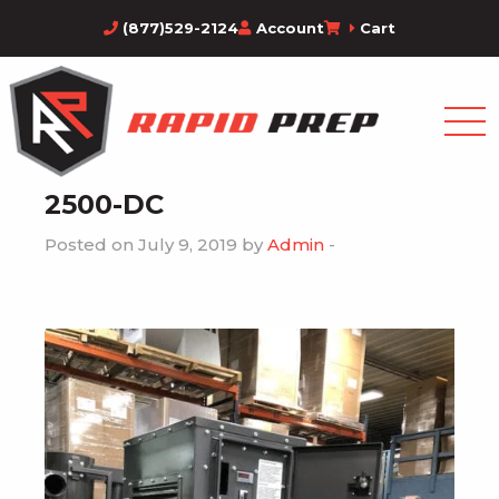
(877)529-2124
Account
Cart
2500-DC
Posted on July 9, 2019 by
Admin
-