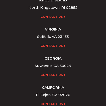
RHODE ISLAND
North Kingstown, RI 02852
CONTACT US
VIRGINIA
Suffolk, VA 23435
CONTACT US
GEORGIA
Suwanee, GA 30024
CONTACT US
CALIFORNIA
El Cajon, CA 92020
CONTACT US