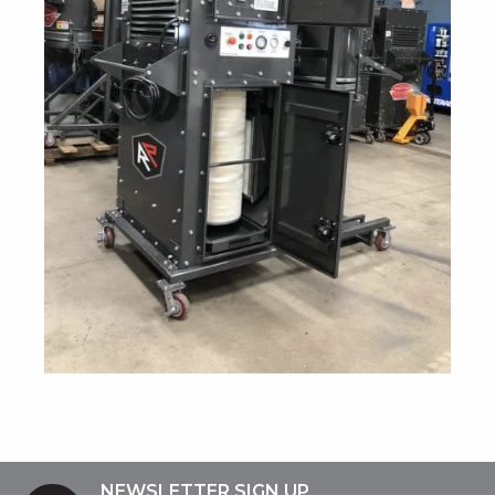
NEWSLETTER SIGN UP