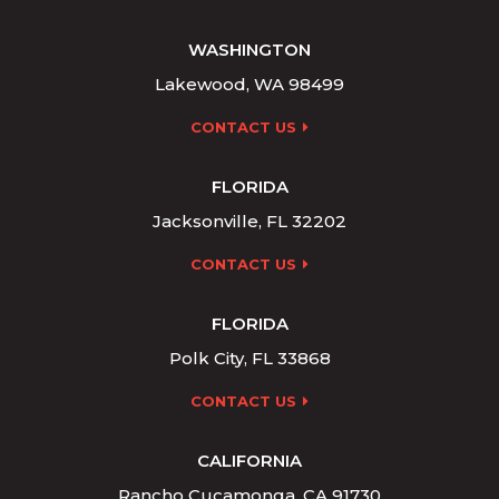
WASHINGTON
Lakewood, WA 98499
CONTACT US
FLORIDA
Jacksonville, FL 32202
CONTACT US
FLORIDA
Polk City, FL 33868
CONTACT US
CALIFORNIA
Rancho Cucamonga, CA 91730