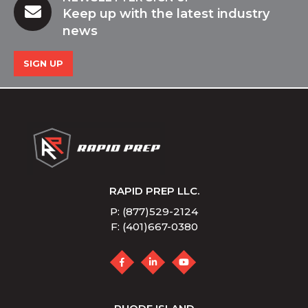
Keep up with the latest industry
news
SIGN UP
RAPID PREP LLC.
P: (877)529-2124
F: (401)667-0380