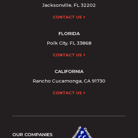
Jacksonville, FL 32202
CONTACT US
FLORIDA
Polk City, FL 33868
CONTACT US
CALIFORNIA
Rancho Cucamonga, CA 91730
CONTACT US
OUR COMPANIES