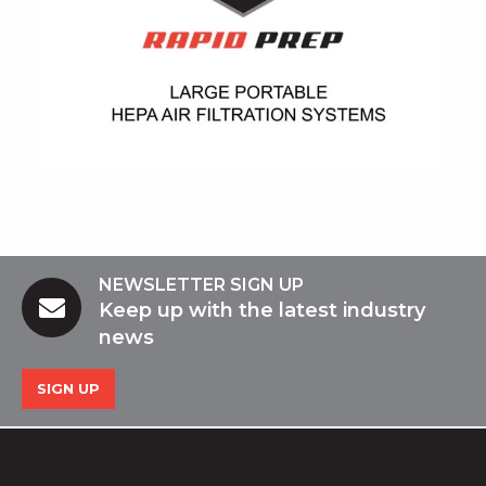
NEWSLETTER SIGN UP
Keep up with the latest industry
news
SIGN UP