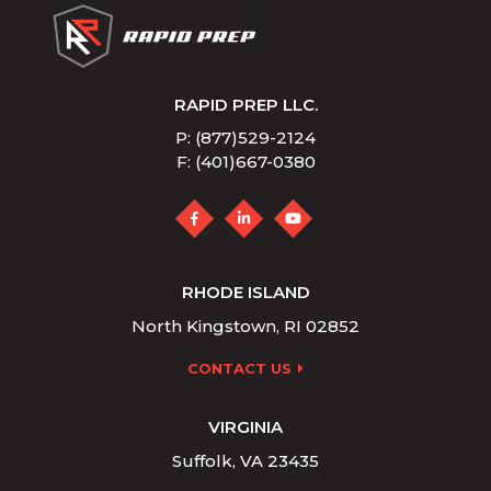
RAPID PREP LLC.
P: (877)529-2124
F: (401)667-0380
RHODE ISLAND
North Kingstown, RI 02852
CONTACT US
VIRGINIA
Suffolk, VA 23435