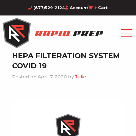
(877)529-2124
Account
Cart
HEPA FILTERATION SYSTEM
COVID 19
Posted on April 7, 2020 by
Julie
-