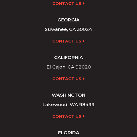
CONTACT US
GEORGIA
Suwanee, GA 30024
CONTACT US
CALIFORNIA
El Cajon, CA 92020
CONTACT US
WASHINGTON
Lakewood, WA 98499
CONTACT US
FLORIDA