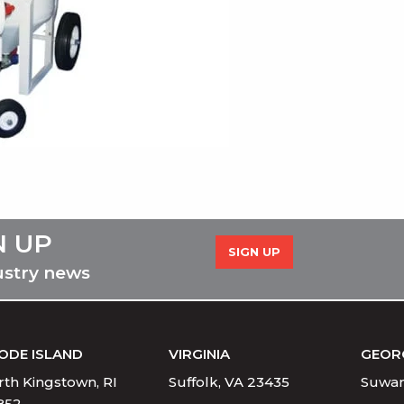
N UP
SIGN UP
ustry news
ODE ISLAND
VIRGINIA
GEOR
th Kingstown, RI
Suffolk, VA 23435
Suwan
852