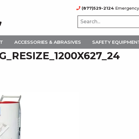
(877)529-2124
Emergency
NT
ACCESSORIES & ABRASIVES
SAFETY EQUIPMEN
_RESIZE_1200X627_24