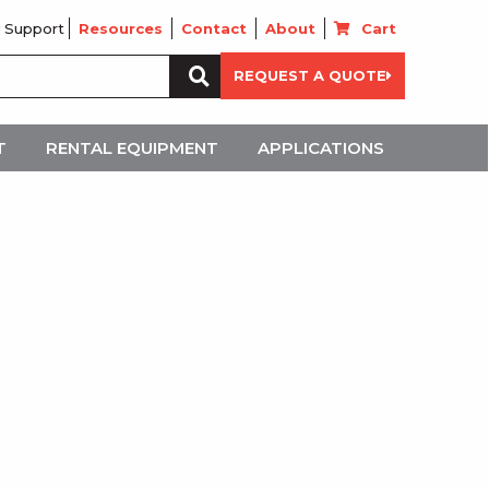
 Support
Resources
Contact
About
Cart
Search
REQUEST A QUOTE
for:
T
RENTAL EQUIPMENT
APPLICATIONS