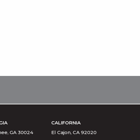
GIA
CALIFORNIA
ee, GA 30024
El Cajon, CA 92020