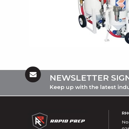
NEWSLETTER SIG
Keep up with the latest ind
RH
Nor
02