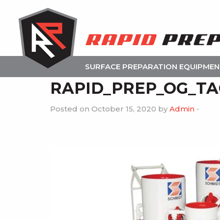
SURFACE PREPARATION EQUIPME
RAPID_PREP_OG_TAG
Posted on October 15, 2020 by
Admin
-