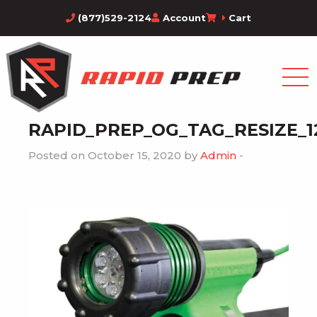
(877)529-2124
Account
Cart
RAPID_PREP_OG_TAG_RESIZE_1
Posted on October 15, 2020 by
Admin
-