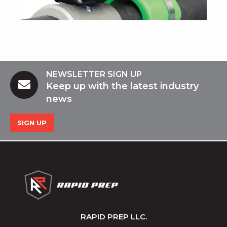
NEWSLETTER SIGN UP
Keep up with the latest industry
news
SIGN UP
RAPID PREP LLC.