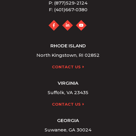
P: (877)529-2124
F: (401)667-0380
RHODE ISLAND
North Kingstown, RI 02852
CONTACT US
VIRGINIA
Suffolk, VA 23435
CONTACT US
GEORGIA
Suwanee, GA 30024