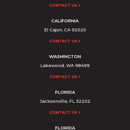
CONTACT US
CALIFORNIA
El Cajon, CA 92020
CONTACT US
WASHINGTON
Lakewood, WA 98499
CONTACT US
FLORIDA
Jacksonville, FL 32202
CONTACT US
FLORIDA