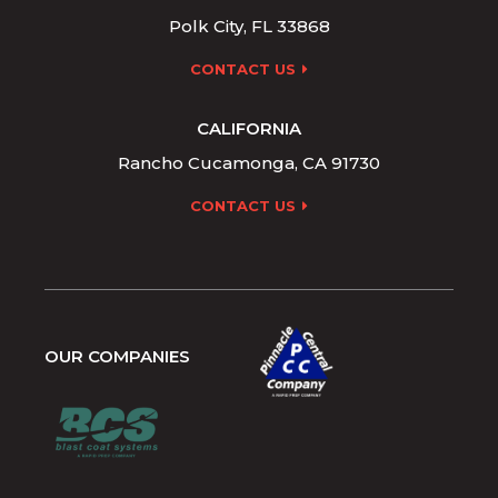
Polk City, FL 33868
CONTACT US
CALIFORNIA
Rancho Cucamonga, CA 91730
CONTACT US
OUR COMPANIES