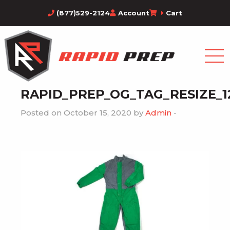
(877)529-2124
Account
Cart
RAPID_PREP_OG_TAG_RESIZE_1
Posted on October 15, 2020 by
Admin
-