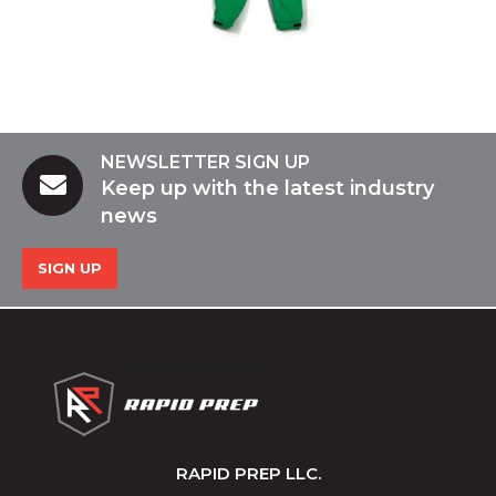
NEWSLETTER SIGN UP
Keep up with the latest industry
news
SIGN UP
RAPID PREP LLC.