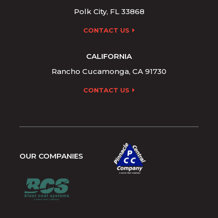
Polk City, FL 33868
CONTACT US
CALIFORNIA
Rancho Cucamonga, CA 91730
CONTACT US
OUR COMPANIES