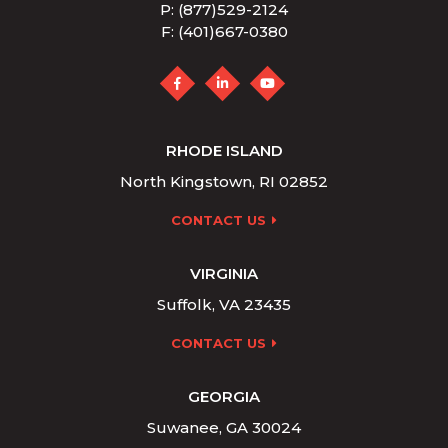
P: (877)529-2124
F: (401)667-0380
RHODE ISLAND
North Kingstown, RI 02852
CONTACT US
VIRGINIA
Suffolk, VA 23435
CONTACT US
GEORGIA
Suwanee, GA 30024