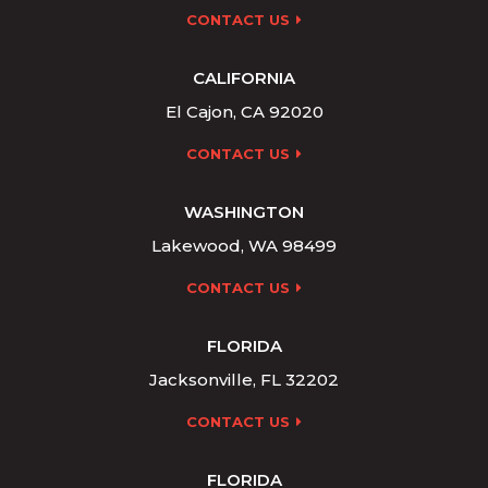
CONTACT US
CALIFORNIA
El Cajon, CA 92020
CONTACT US
WASHINGTON
Lakewood, WA 98499
CONTACT US
FLORIDA
Jacksonville, FL 32202
CONTACT US
FLORIDA