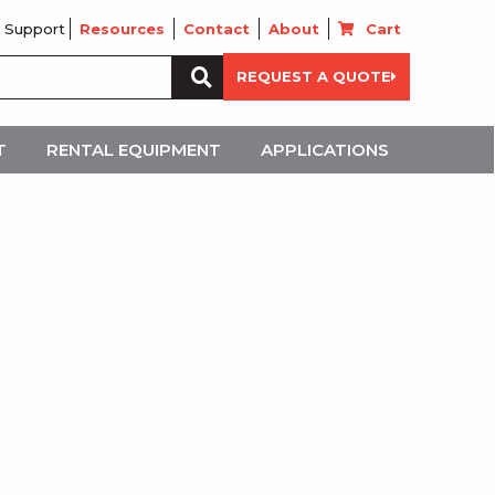
 Support
Resources
Contact
About
Cart
Search
REQUEST A QUOTE
for:
T
RENTAL EQUIPMENT
APPLICATIONS