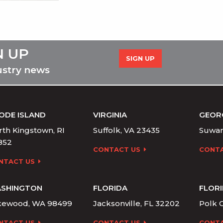
N UP
SIGN UP
ustry news
ODE ISLAND
VIRGINIA
GEOR
th Kingstown, RI
Suffolk, VA 23435
Suwan
852
CONTACT US
CONTA
NTACT US
SHINGTON
FLORIDA
FLOR
kewood, WA 98499
Jacksonville, FL 32202
Polk C
NTACT US
CONTACT US
CONTA