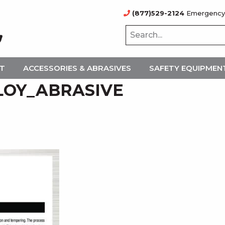
(877)529-2124
Emergency
NT
ACCESSORIES & ABRASIVES
SAFETY EQUIPMEN
LOY_ABRASIVE