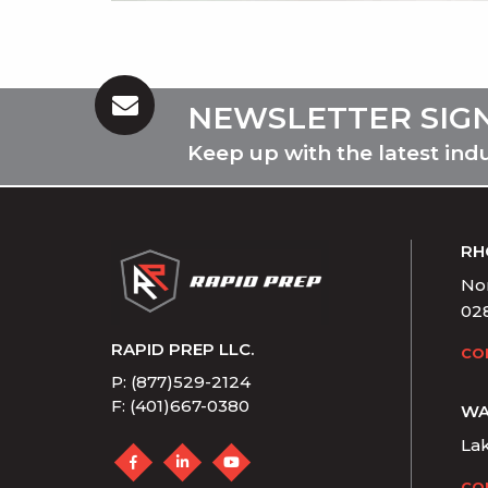
NEWSLETTER SIG
Keep up with the latest ind
RH
Nor
02
RAPID PREP LLC.
CO
P: (877)529-2124
F: (401)667-0380
WA
La
CO