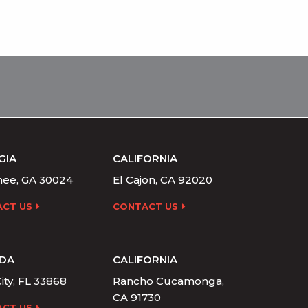
GIA
CALIFORNIA
ee, GA 30024
El Cajon, CA 92020
CT US
CONTACT US
IDA
CALIFORNIA
ity, FL 33868
Rancho Cucamonga,
CA 91730
CT US