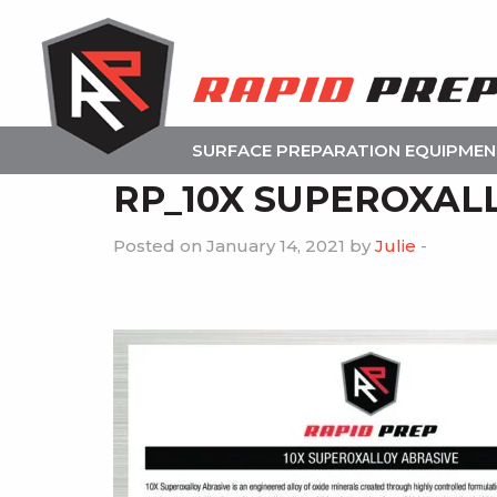
SURFACE PREPARATION EQUIPME
RP_10X SUPEROXAL
Posted on January 14, 2021 by
Julie
-