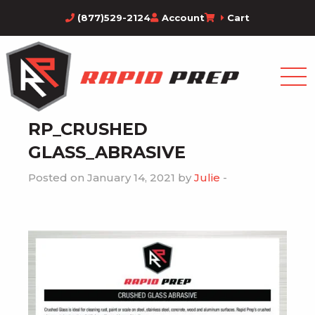
(877)529-2124
Account
Cart
RP_CRUSHED
GLASS_ABRASIVE
Posted on January 14, 2021 by
Julie
-