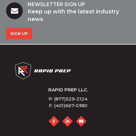
NEWSLETTER SIGN UP
Keep up with the latest industry
news
SIGN UP
RAPID PREP LLC.
P: (877)529-2124
F: (401)667-0380