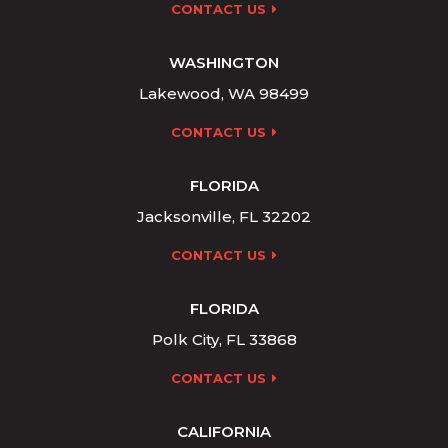
CONTACT US
WASHINGTON
Lakewood, WA 98499
CONTACT US
FLORIDA
Jacksonville, FL 32202
CONTACT US
FLORIDA
Polk City, FL 33868
CONTACT US
CALIFORNIA