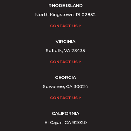
RHODE ISLAND
North Kingstown, RI 02852
CONTACT US
VIRGINIA
Suffolk, VA 23435
CONTACT US
GEORGIA
Suwanee, GA 30024
CONTACT US
CALIFORNIA
El Cajon, CA 92020