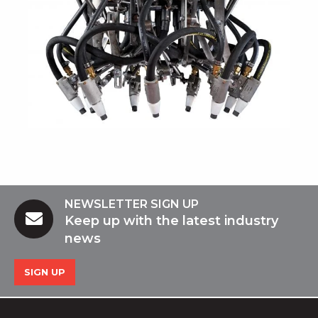
NEWSLETTER SIGN UP
Keep up with the latest industry
news
SIGN UP