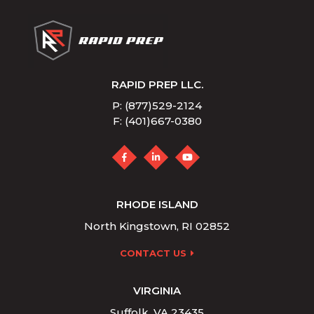
RAPID PREP LLC.
P: (877)529-2124
F: (401)667-0380
RHODE ISLAND
North Kingstown, RI 02852
CONTACT US
VIRGINIA
Suffolk, VA 23435