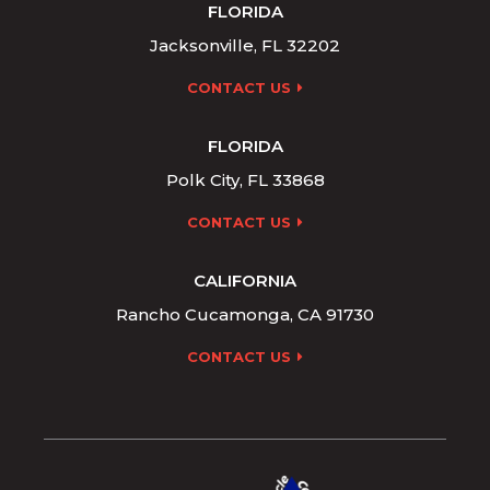
FLORIDA
Jacksonville, FL 32202
CONTACT US
FLORIDA
Polk City, FL 33868
CONTACT US
CALIFORNIA
Rancho Cucamonga, CA 91730
CONTACT US