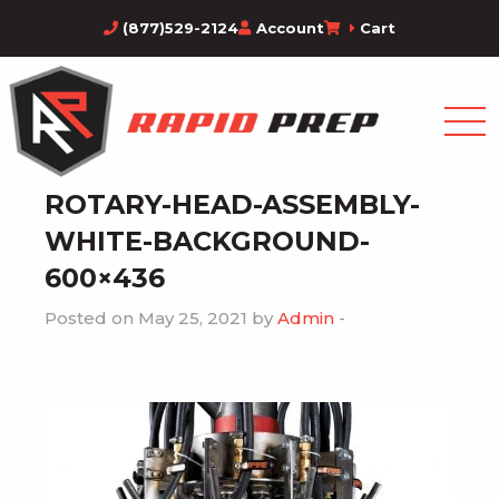
(877)529-2124
Account
Cart
ROTARY-HEAD-ASSEMBLY-
WHITE-BACKGROUND-
600×436
Posted on May 25, 2021 by
Admin
-