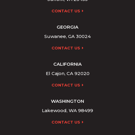
CONTACT US
GEORGIA
Suwanee, GA 30024
CONTACT US
CALIFORNIA
El Cajon, CA 92020
CONTACT US
WASHINGTON
Lakewood, WA 98499
CONTACT US