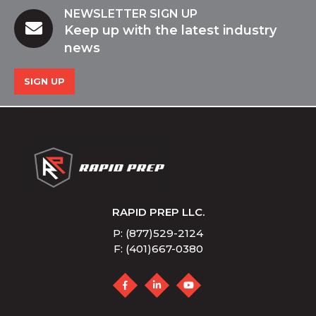
NEWSLETTER SIGN UP
Keep up with the latest industry
news
SIGN UP
RAPID PREP LLC.
P: (877)529-2124
F: (401)667-0380