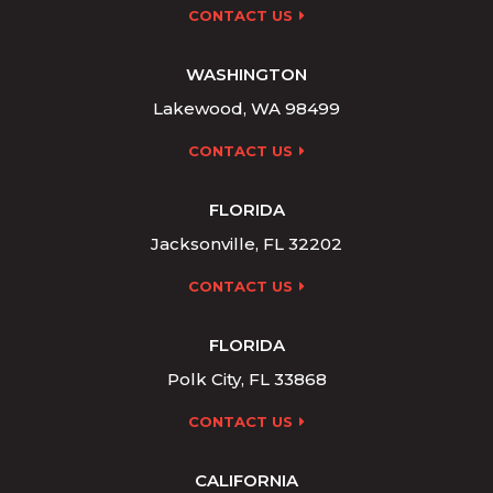
CONTACT US
WASHINGTON
Lakewood, WA 98499
CONTACT US
FLORIDA
Jacksonville, FL 32202
CONTACT US
FLORIDA
Polk City, FL 33868
CONTACT US
CALIFORNIA