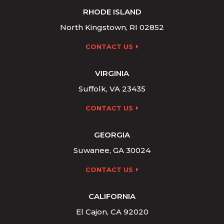
RHODE ISLAND
North Kingstown, RI 02852
CONTACT US
VIRGINIA
Suffolk, VA 23435
CONTACT US
GEORGIA
Suwanee, GA 30024
CONTACT US
CALIFORNIA
El Cajon, CA 92020