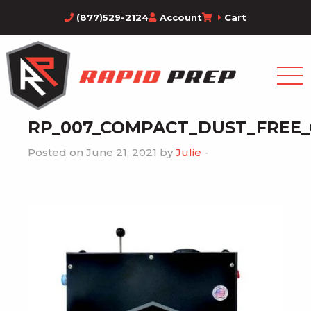
(877)529-2124
Account
Cart
RP_007_COMPACT_DUST_FREE
Posted on June 21, 2021 by
Julie
-