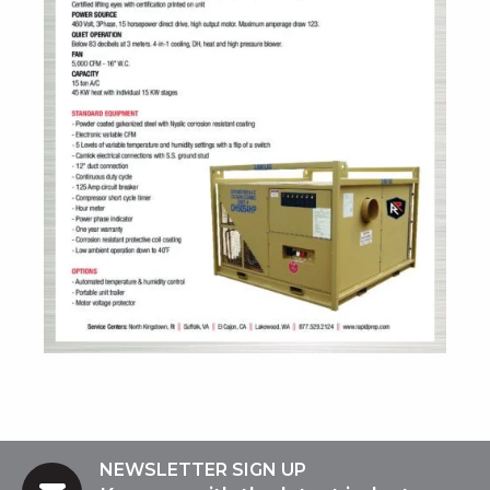
NEWSLETTER SIGN UP