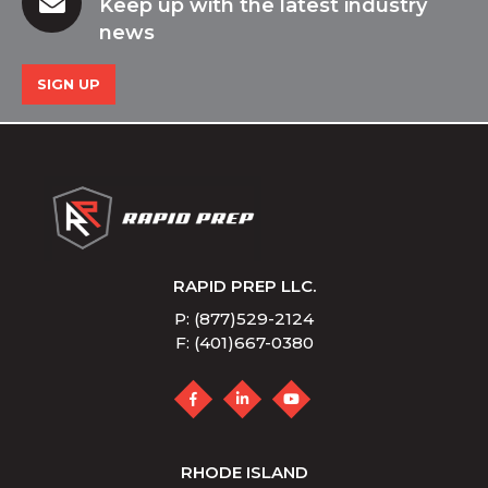
Keep up with the latest industry
news
SIGN UP
RAPID PREP LLC.
P: (877)529-2124
F: (401)667-0380
RHODE ISLAND