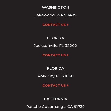
WASHINGTON
Lakewood, WA 98499
CONTACT US
FLORIDA
Jacksonville, FL 32202
CONTACT US
FLORIDA
Polk City, FL 33868
CONTACT US
CALIFORNIA
Rancho Cucamonga, CA 91730