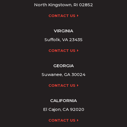
North Kingstown, RI 02852
CONTACT US
VIRGINIA
Suffolk, VA 23435
CONTACT US
GEORGIA
Suwanee, GA 30024
CONTACT US
CALIFORNIA
El Cajon, CA 92020
CONTACT US