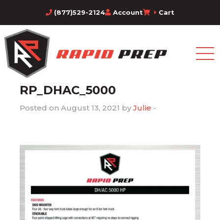
(877)529-2124
Account
Cart
RP_DHAC_5000
Posted on August 13, 2021 by
Julie
-