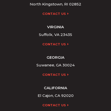
North Kingstown, RI 02852
CONTACT US
VIRGINIA
Suffolk, VA 23435
CONTACT US
GEORGIA
Suwanee, GA 30024
CONTACT US
CALIFORNIA
El Cajon, CA 92020
CONTACT US