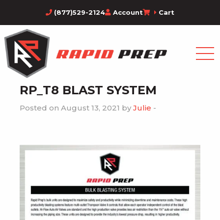
(877)529-2124
Account
Cart
RP_T8 BLAST SYSTEM
Posted on August 13, 2021 by
Julie
-