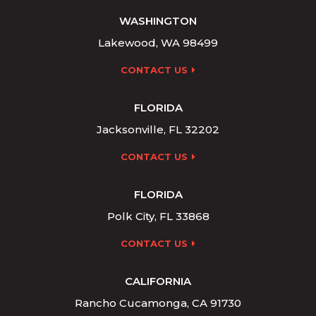
WASHINGTON
Lakewood, WA 98499
CONTACT US
FLORIDA
Jacksonville, FL 32202
CONTACT US
FLORIDA
Polk City, FL 33868
CONTACT US
CALIFORNIA
Rancho Cucamonga, CA 91730