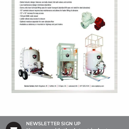
NEWSLETTER SIGN UP