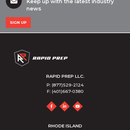
Keep up with the latest industry
news
SIGN UP
RAPID PREP LLC.
P: (877)529-2124
F: (401)667-0380
RHODE ISLAND