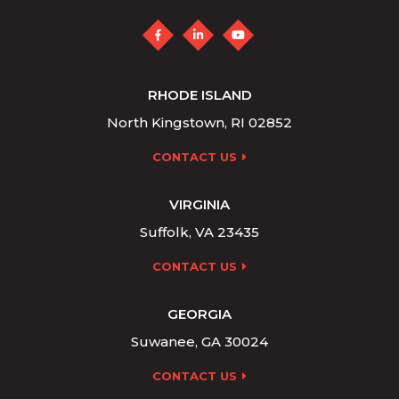
RHODE ISLAND
North Kingstown, RI 02852
CONTACT US
VIRGINIA
Suffolk, VA 23435
CONTACT US
GEORGIA
Suwanee, GA 30024
CONTACT US