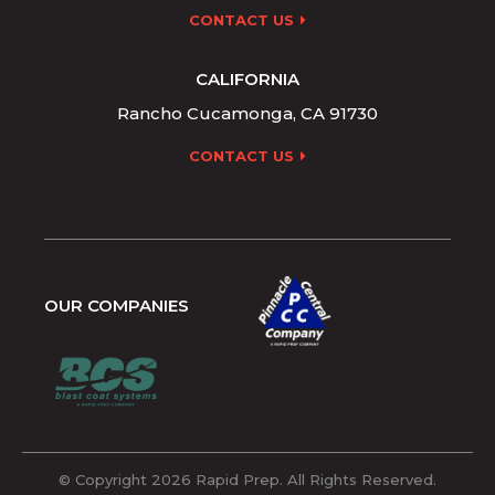
CONTACT US
CALIFORNIA
Rancho Cucamonga, CA 91730
CONTACT US
OUR COMPANIES
© Copyright 2026 Rapid Prep. All Rights Reserved.