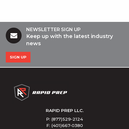
NEWSLETTER SIGN UP
Keep up with the latest industry
news
SIGN UP
RAPID PREP LLC.
P: (877)529-2124
F: (401)667-0380