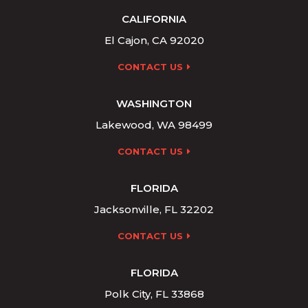
CALIFORNIA
El Cajon, CA 92020
CONTACT US
WASHINGTON
Lakewood, WA 98499
CONTACT US
FLORIDA
Jacksonville, FL 32202
CONTACT US
FLORIDA
Polk City, FL 33868