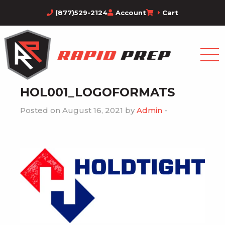
(877)529-2124
Account
Cart
HOL001_LOGOFORMATS
Posted on August 16, 2021 by
Admin
-