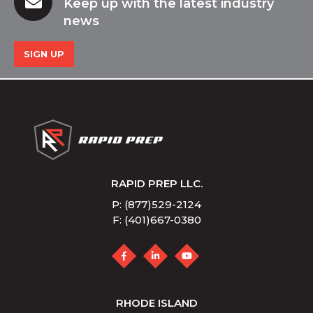
Keep up with the latest industry
news
SIGN UP
RAPID PREP LLC.
P: (877)529-2124
F: (401)667-0380
RHODE ISLAND