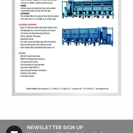
NEWSLETTER SIGN UP