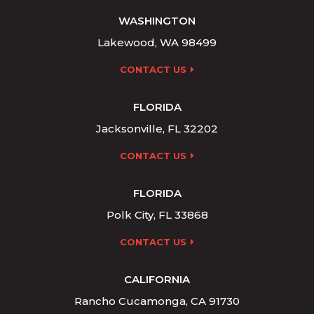
WASHINGTON
Lakewood, WA 98499
CONTACT US
FLORIDA
Jacksonville, FL 32202
CONTACT US
FLORIDA
Polk City, FL 33868
CONTACT US
CALIFORNIA
Rancho Cucamonga, CA 91730