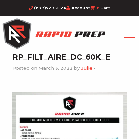
(877)529-2124
Account
Cart
RP_FILT_AIRE_DC_60K_E
Posted on March 3, 2022 by
Julie
-