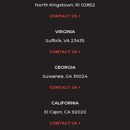
North Kingstown, RI 02852
CONTACT US
VIRGINIA
Suffolk, VA 23435
CONTACT US
GEORGIA
Suwanee, GA 30024
CONTACT US
CALIFORNIA
El Cajon, CA 92020
CONTACT US