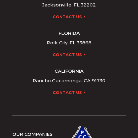
Jacksonville, FL 32202
CONTACT US
FLORIDA
Polk City, FL 33868
CONTACT US
CALIFORNIA
Rancho Cucamonga, CA 91730
CONTACT US
OUR COMPANIES