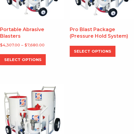
the
the
product
produc
page
page
Portable Abrasive
Pro Blast Package
Blasters
(Pressure Hold System)
Price
$
4,307.00
–
$
7,680.00
This
range:
SELECT OPTIONS
produc
This
$4,307.00
SELECT OPTIONS
has
product
through
multipl
has
$7,680.00
variants
multiple
The
variants.
options
The
may
options
be
may
chosen
be
on
chosen
the
on