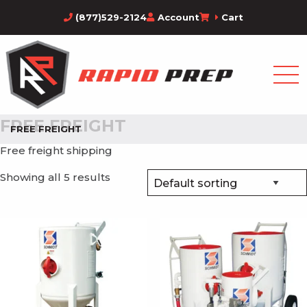
(877)529-2124
Account
Cart
FREE FREIGHT
FREE FREIGHT
Free freight shipping
Showing all 5 results