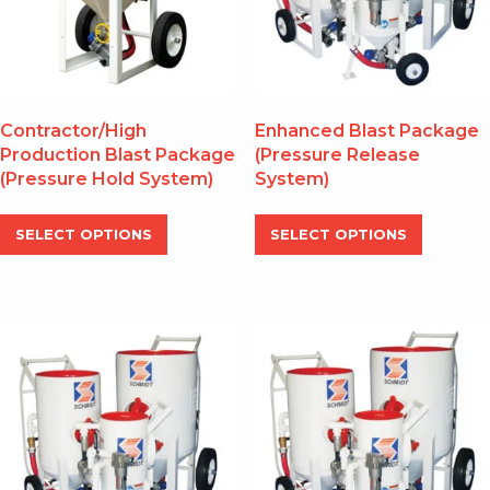
Contractor/High
Enhanced Blast Package
Production Blast Package
(Pressure Release
(Pressure Hold System)
System)
This
This
SELECT OPTIONS
SELECT OPTIONS
product
produc
has
has
multiple
multipl
variants.
variants
The
The
options
options
may
may
be
be
chosen
chosen
on
on