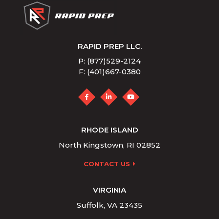
RAPID PREP LLC.
P: (877)529-2124
F: (401)667-0380
RHODE ISLAND
North Kingstown, RI 02852
CONTACT US
VIRGINIA
Suffolk, VA 23435