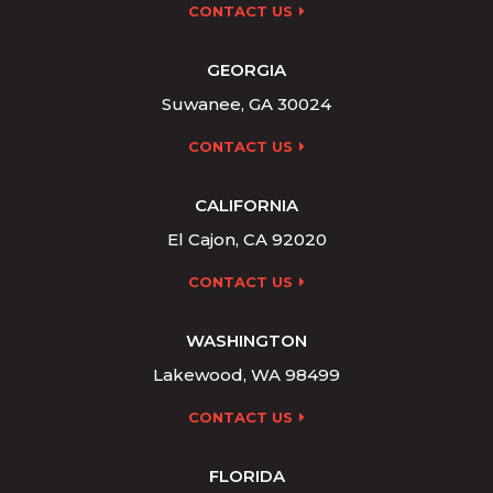
CONTACT US
GEORGIA
Suwanee, GA 30024
CONTACT US
CALIFORNIA
El Cajon, CA 92020
CONTACT US
WASHINGTON
Lakewood, WA 98499
CONTACT US
FLORIDA