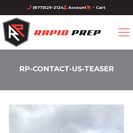
(877)529-2124
Account
Cart
RP-CONTACT-US-TEASER