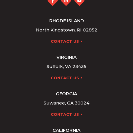
RHODE ISLAND
North Kingstown, RI 02852
CONTACT US
VIRGINIA
Suffolk, VA 23435
CONTACT US
GEORGIA
Suwanee, GA 30024
CONTACT US
CALIFORNIA