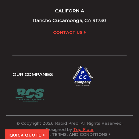
CALIFORNIA
Rancho Cucamonga, CA 91730
CONTACT US
OUR COMPANIES
© Copyright 2026 Rapid Prep. All Rights Reserved.
Designed by
Top Floor
POLICIES, TERMS, AND CONDITIONS
QUICK QUOTE