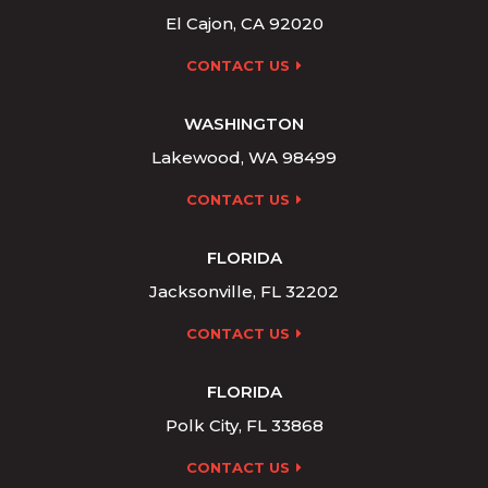
El Cajon, CA 92020
CONTACT US
WASHINGTON
Lakewood, WA 98499
CONTACT US
FLORIDA
Jacksonville, FL 32202
CONTACT US
FLORIDA
Polk City, FL 33868
CONTACT US