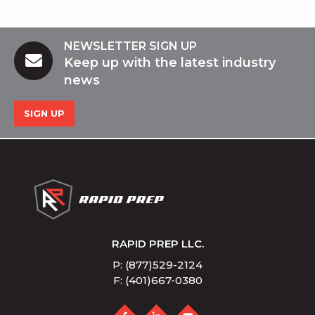
NEWSLETTER SIGN UP
Keep up with the latest industry
news
SIGN UP
RAPID PREP LLC.
P: (877)529-2124
F: (401)667-0380