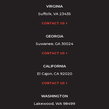
VIRGINIA
Suffolk, VA 23435
CONTACT US
GEORGIA
Suwanee, GA 30024
CONTACT US
CALIFORNIA
El Cajon, CA 92020
CONTACT US
WASHINGTON
Lakewood, WA 98499