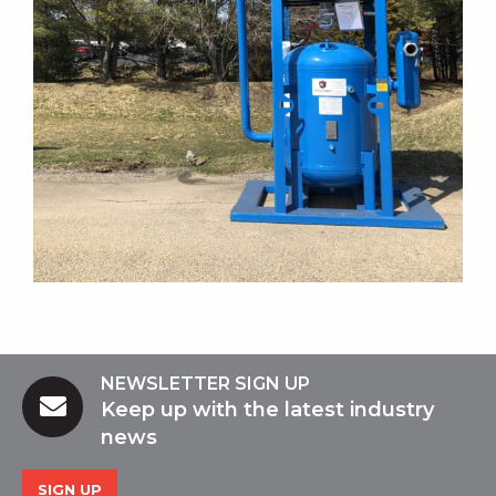
NEWSLETTER SIGN UP
Keep up with the latest industry
news
SIGN UP