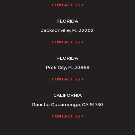
CONTACT US
FLORIDA
Jacksonville, FL 32202
CONTACT US
FLORIDA
Polk City, FL 33868
CONTACT US
CALIFORNIA
Rancho Cucamonga, CA 91730
CONTACT US