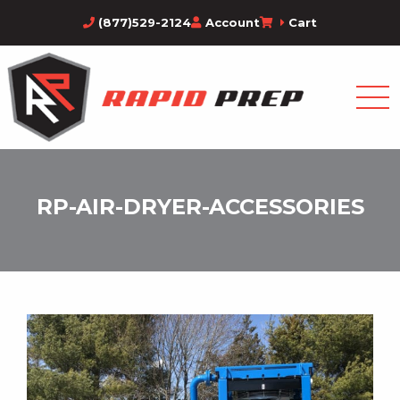
(877)529-2124
Account
Cart
RP-AIR-DRYER-ACCESSORIES