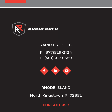
RAPID PREP LLC.
P: (877)529-2124
F: (401)667-0380
RHODE ISLAND
North Kingstown, RI 02852
CONTACT US