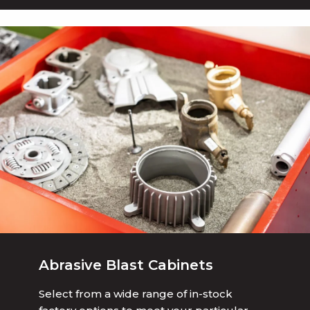
Abrasive Blast Cabinets
Select from a wide range of in-stock