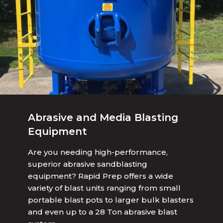
Abrasive and Media Blasting
Equipment
Are you needing high-performance,
superior abrasive sandblasting
equipment? Rapid Prep offers a wide
variety of blast units ranging from small
portable blast pots to larger bulk blasters
and even up to a 28 Ton abrasive blast