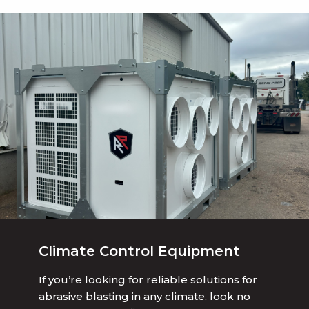
Climate Control Equipment
If you’re looking for reliable solutions for
abrasive blasting in any climate, look no