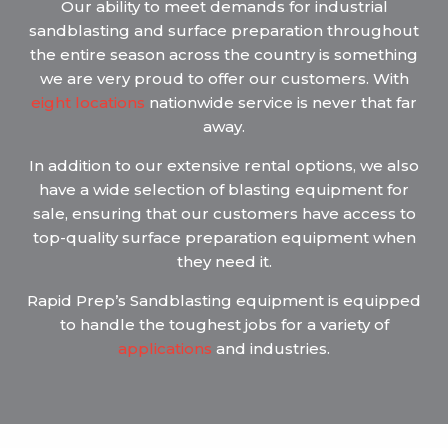
Our ability to meet demands for industrial
sandblasting and surface preparation throughout
the entire season across the country is something
we are very proud to offer our customers. With
eight locations
nationwide service is never that far
away.
In addition to our extensive rental options, we also
have a wide selection of blasting equipment for
sale, ensuring that our customers have access to
top-quality surface preparation equipment when
they need it.
Rapid Prep’s Sandblasting equipment is equipped
to handle the toughest jobs for a variety of
applications
and industries.