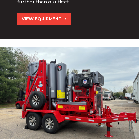
further than our fleet.
VIEW EQUIPMENT