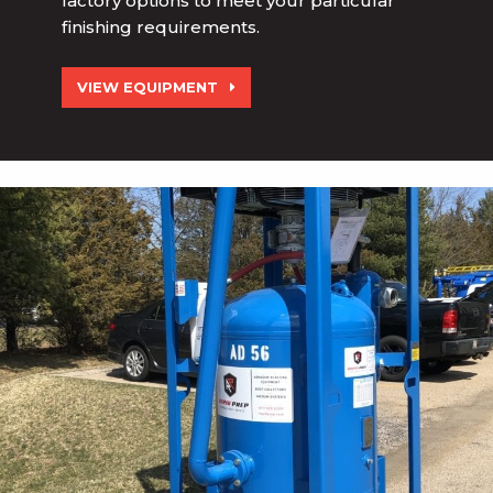
factory options to meet your particular
finishing requirements.
VIEW EQUIPMENT