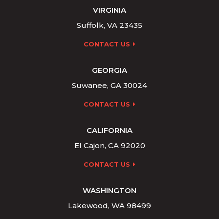
VIRGINIA
Suffolk, VA 23435
CONTACT US
GEORGIA
Suwanee, GA 30024
CONTACT US
CALIFORNIA
El Cajon, CA 92020
CONTACT US
WASHINGTON
Lakewood, WA 98499