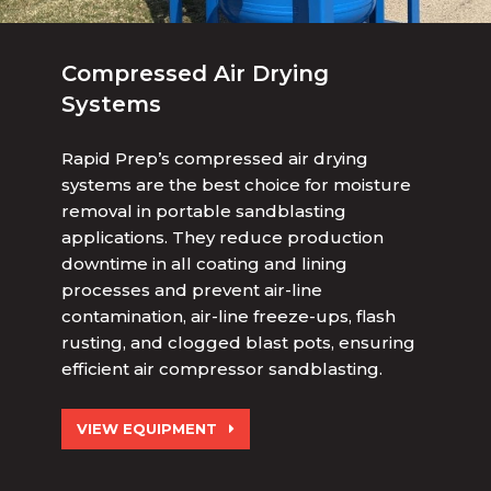
Compressed Air Drying
Systems
Rapid Prep’s compressed air drying
systems are the best choice for moisture
removal in portable sandblasting
applications. They reduce production
downtime in all coating and lining
processes and prevent air-line
contamination, air-line freeze-ups, flash
rusting, and clogged
blast pots, ensuring
efficient air compressor sandblasting.
VIEW EQUIPMENT