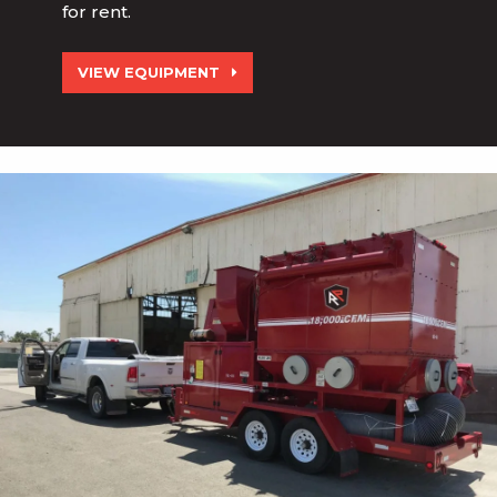
for rent.
VIEW EQUIPMENT