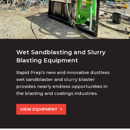
Wet Sandblasting and Slurry
Blasting Equipment
Rapid Prep’s new and innovative dustless
wet sandblaster and slurry blaster
provides nearly endless opportunities in
the blasting and coatings industries.
VIEW EQUIPMENT