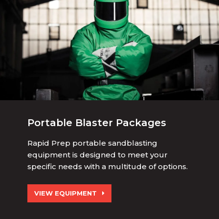
Portable Blaster Packages
Rapid Prep portable sandblasting
equipment is designed to meet your
specific needs with a multitude of options.
VIEW EQUIPMENT