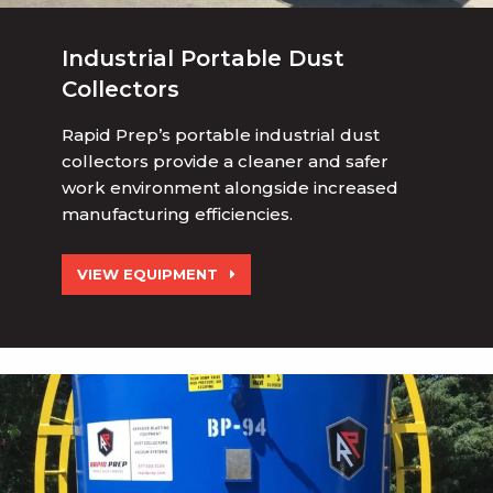
Industrial Portable Dust
Collectors
Rapid Prep’s portable industrial dust
collectors provide a cleaner and safer
work environment alongside increased
manufacturing efficiencies.
VIEW EQUIPMENT