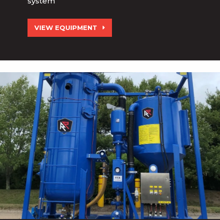
system
VIEW EQUIPMENT