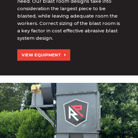
need. Our blast room designs take into
consideration the largest piece to be
blasted, while leaving adequate room the
workers. Correct sizing of the blast room is
a key factor in cost effective abrasive blast
system design.
VIEW EQUIPMENT