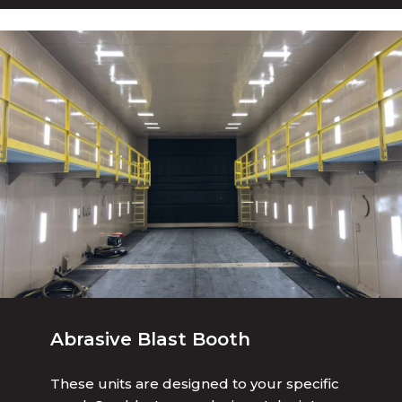
Abrasive Blast Booth
These units are designed to your specific