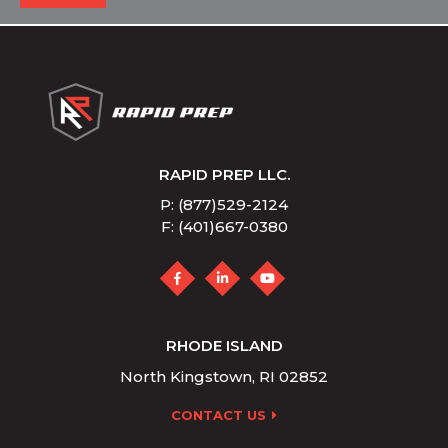
RAPID PREP LLC.
P: (877)529-2124
F: (401)667-0380
RHODE ISLAND
North Kingstown, RI 02852
CONTACT US