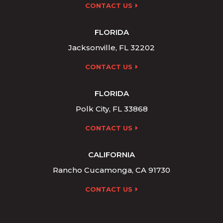
CONTACT US
FLORIDA
Jacksonville, FL 32202
CONTACT US
FLORIDA
Polk City, FL 33868
CONTACT US
CALIFORNIA
Rancho Cucamonga, CA 91730
CONTACT US