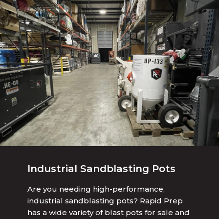
Industrial Sandblasting Pots
Are you needing high-performance,
industrial sandblasting pots? Rapid Prep
has a wide variety of blast pots for sale and