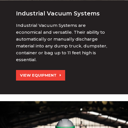
Industrial Vacuum Systems
Industrial Vacuum Systems are
economical and versatile. Their ability to
automatically or manually discharge
material into any dump truck, dumpster,
container or bag up to 11 feet high is
essential.
VIEW EQUIPMENT