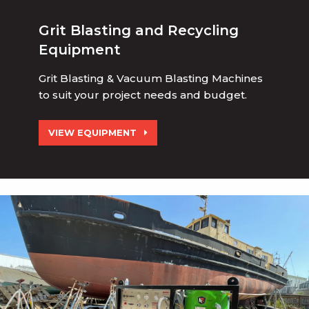
Grit Blasting and Recycling
Equipment
Grit Blasting & Vacuum Blasting Machines
to suit your project needs and budget.
VIEW EQUIPMENT