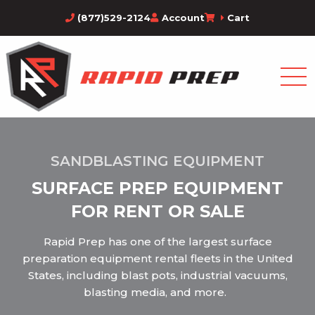
(877)529-2124
Account
Cart
SANDBLASTING EQUIPMENT
SURFACE PREP EQUIPMENT
FOR RENT OR SALE
Rapid Prep has one of the largest surface
preparation equipment rental fleets in the United
States, including blast pots, industrial vacuums,
blasting media, and more.