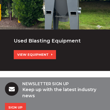
Used Blasting Equipment
VIEW EQUIPMENT
NEWSLETTER SIGN UP
Keep up with the latest industry
news
SIGN UP