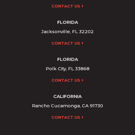
CONTACT US
FLORIDA
Jacksonville, FL 32202
CONTACT US
FLORIDA
Polk City, FL 33868
CONTACT US
CALIFORNIA
Rancho Cucamonga, CA 91730
CONTACT US