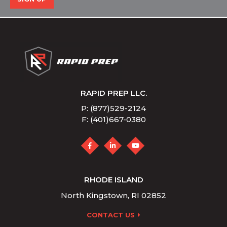
RAPID PREP LLC.
P: (877)529-2124
F: (401)667-0380
RHODE ISLAND
North Kingstown, RI 02852
CONTACT US