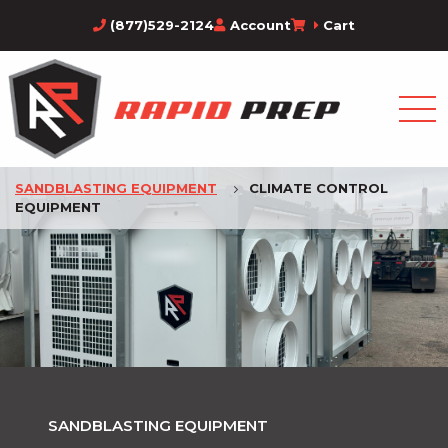
(877)529-2124
Account
Cart
SANDBLASTING EQUIPMENT
CLIMATE CONTROL
EQUIPMENT
SANDBLASTING EQUIPMENT