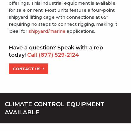
offerings. This industrial equipment is available
for sale or rent. Most units feature
a four-point
shipyard lifting cage with connections at 65″
requiring no steps to connect rigging, making it
ideal for
shipyard/marine
applications.
Have a question? Speak with a rep
today!
Call (877) 529-2124
CONTACT US
CLIMATE CONTROL EQUIPMENT
AVAILABLE