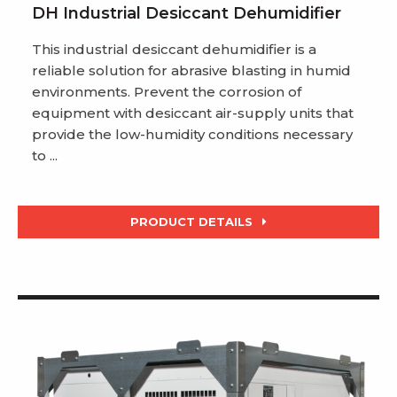
DH Industrial Desiccant Dehumidifier
This industrial desiccant dehumidifier is a
reliable solution for abrasive blasting in humid
environments. Prevent the corrosion of
equipment with desiccant air-supply units that
provide the low-humidity conditions necessary
to ...
PRODUCT DETAILS