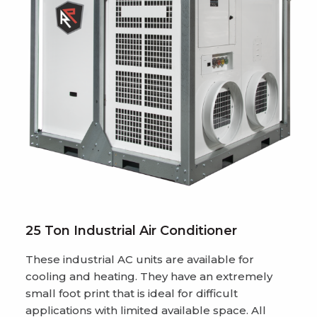
25 Ton Industrial Air Conditioner
These industrial AC units are available for
cooling and heating. They have an extremely
small foot print that is ideal for difficult
applications with limited available space. All