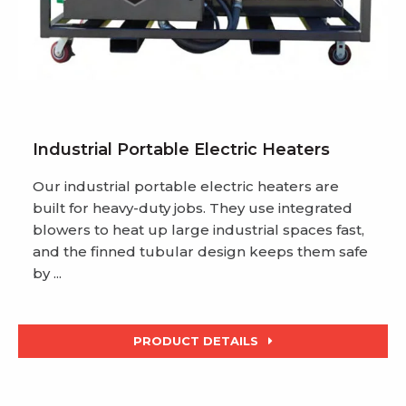
Industrial Portable Electric Heaters
Our industrial portable electric heaters are
built for heavy-duty jobs. They use integrated
blowers to heat up large industrial spaces fast,
and the finned tubular design keeps them safe
by ...
PRODUCT DETAILS