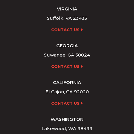
VIRGINIA
Suffolk, VA 23435
CONTACT US
GEORGIA
Suwanee, GA 30024
CONTACT US
CALIFORNIA
El Cajon, CA 92020
CONTACT US
WASHINGTON
Lakewood, WA 98499