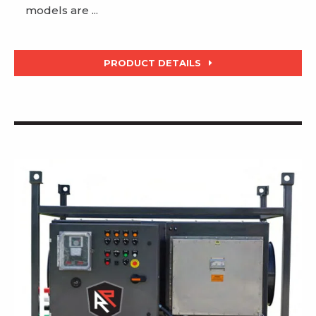
models are ...
PRODUCT DETAILS