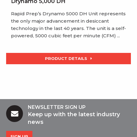
Drynamo 5,000 DH
Rapid Prep’s Drynamo 5000 DH Unit represents
the only major advancement in desiccant
technology in the last 40 years. The unit is a self-
powered, 5000 cubic feet per minute (CFM) ...
PRODUCT DETAILS
NEWSLETTER SIGN UP
Keep up with the latest industry
news
SIGN UP