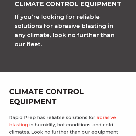
CLIMATE CONTROL EQUIPMENT
If you’re looking for reliable
solutions for abrasive blasting in
any climate, look no further than
our fleet.
CLIMATE CONTROL
EQUIPMENT
Rapid Prep has reliable solutions for
abrasive
blasting
in humidity, hot conditions, and cold
climates. Look no further than our equipment