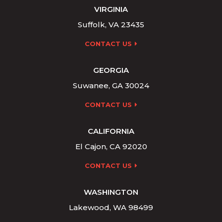
VIRGINIA
Suffolk, VA 23435
CONTACT US
GEORGIA
Suwanee, GA 30024
CONTACT US
CALIFORNIA
El Cajon, CA 92020
CONTACT US
WASHINGTON
Lakewood, WA 98499