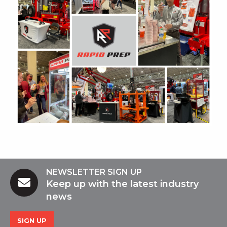
NEWSLETTER SIGN UP
Keep up with the latest industry
news
SIGN UP