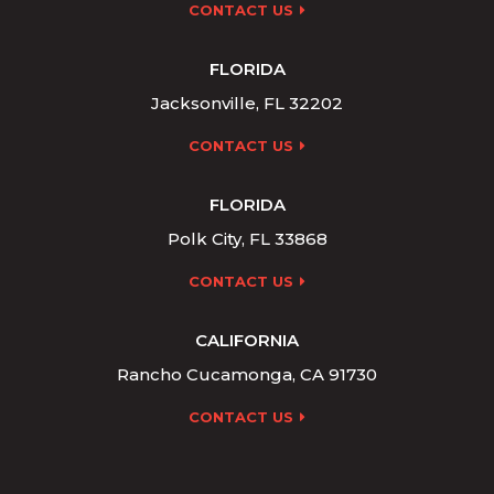
CONTACT US
FLORIDA
Jacksonville, FL 32202
CONTACT US
FLORIDA
Polk City, FL 33868
CONTACT US
CALIFORNIA
Rancho Cucamonga, CA 91730
CONTACT US