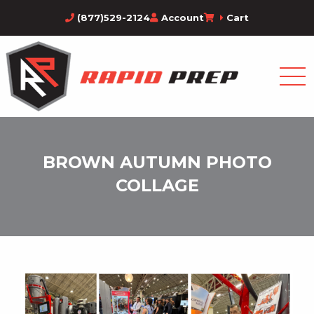
(877)529-2124
Account
Cart
BROWN AUTUMN PHOTO
COLLAGE