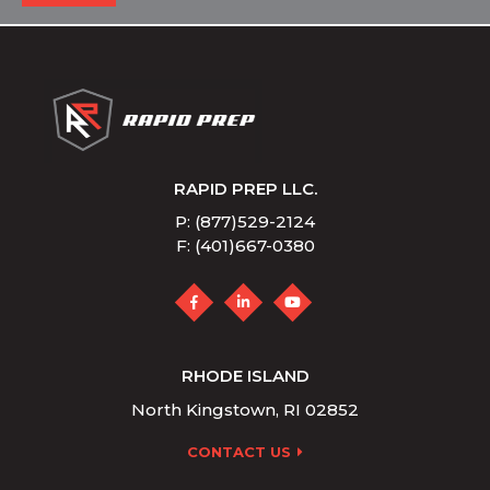
RAPID PREP LLC.
P: (877)529-2124
F: (401)667-0380
RHODE ISLAND
North Kingstown, RI 02852
CONTACT US