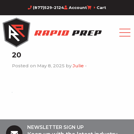
(877)529-2124
Account
Cart
20
Posted on May 8, 2025 by
Julie
-
NEWSLETTER SIGN UP