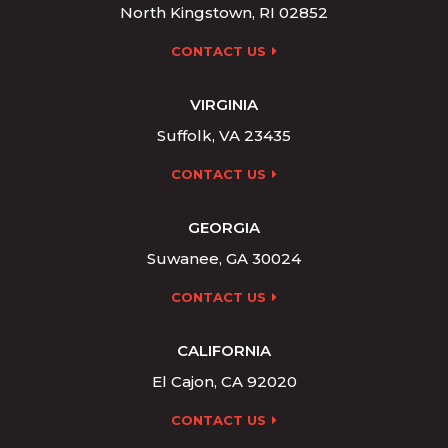
North Kingstown, RI 02852
CONTACT US
VIRGINIA
Suffolk, VA 23435
CONTACT US
GEORGIA
Suwanee, GA 30024
CONTACT US
CALIFORNIA
El Cajon, CA 92020
CONTACT US