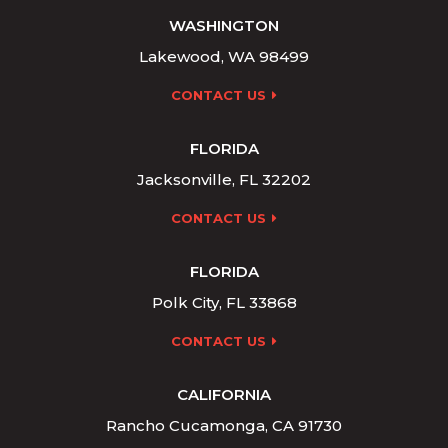
WASHINGTON
Lakewood, WA 98499
CONTACT US
FLORIDA
Jacksonville, FL 32202
CONTACT US
FLORIDA
Polk City, FL 33868
CONTACT US
CALIFORNIA
Rancho Cucamonga, CA 91730