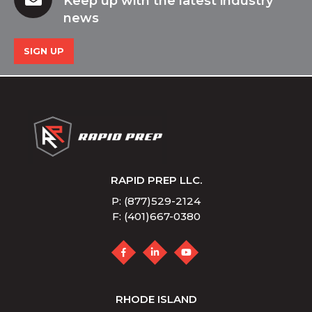
Keep up with the latest industry
news
SIGN UP
RAPID PREP LLC.
P: (877)529-2124
F: (401)667-0380
RHODE ISLAND