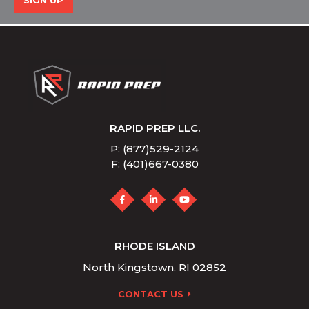
SIGN UP
RAPID PREP LLC.
P: (877)529-2124
F: (401)667-0380
RHODE ISLAND
North Kingstown, RI 02852
CONTACT US