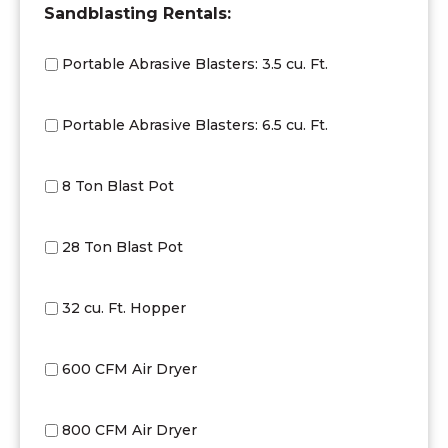
DD
Sandblasting Rentals:
slash
YYYY
Portable Abrasive Blasters: 3.5 cu. Ft.
Portable Abrasive Blasters: 6.5 cu. Ft.
8 Ton Blast Pot
28 Ton Blast Pot
32 cu. Ft. Hopper
600 CFM Air Dryer
800 CFM Air Dryer