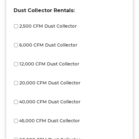
Dust Collector Rentals:
2,500 CFM Dust Collector
6,000 CFM Dust Collector
12,000 CFM Dust Collector
20,000 CFM Dust Collector
40,000 CFM Dust Collector
45,000 CFM Dust Collector