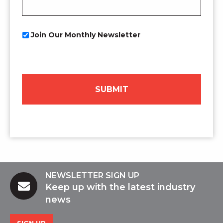
Newsletter
Join Our Monthly Newsletter
Opt
In
NEWSLETTER SIGN UP
Keep up with the latest industry
news