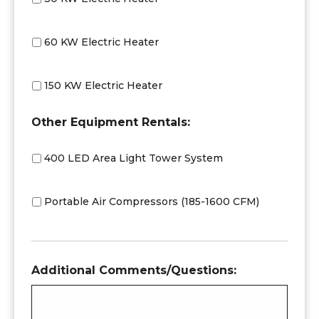
60 KW Electric Heater
150 KW Electric Heater
Other Equipment Rentals:
400 LED Area Light Tower System
Portable Air Compressors (185-1600 CFM)
Additional Comments/Questions: