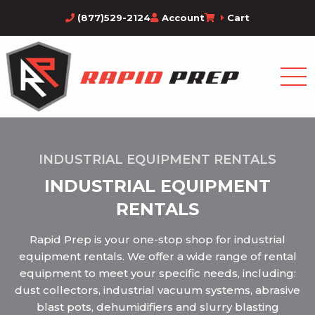
(877)529-2124
Account
Cart
INDUSTRIAL EQUIPMENT RENTALS
INDUSTRIAL EQUIPMENT
RENTALS
Rapid Prep is your one-stop shop for industrial
equipment rentals. We offer a wide range of rental
equipment to meet your specific needs, including:
dust collectors, industrial vacuum systems, abrasive
blast pots, dehumidifiers and slurry blasting