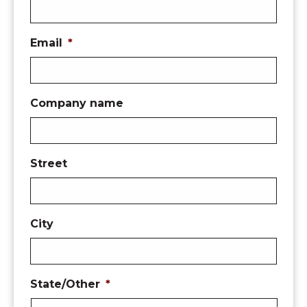
Email
*
Company name
Street
City
State/Other
*