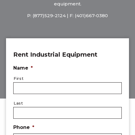
equipment.
P:
(877)529-2124
| F: (401)667-0380
Rent Industrial Equipment
Name
*
First
Last
Phone
*