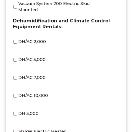
Vacuum System 200 Electric Skid
Mounted
Dehumidification and Climate Control
Equipment Rentals:
DH/AC 2,000
DH/AC 5,000
DH/AC 7,000
DH/AC 10,000
DH 5,000
30 KW Electric Heater