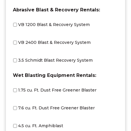
Abrasive Blast & Recovery Rentals:
VB 1200 Blast & Recovery System
VB 2400 Blast & Recovery System
3.5 Schmidt Blast Recovery System
Wet Blasting Equipment Rentals:
1.75 cu. Ft. Dust Free Greener Blaster
7.6 cu. Ft. Dust Free Greener Blaster
4.5 cu. Ft. Amphiblast