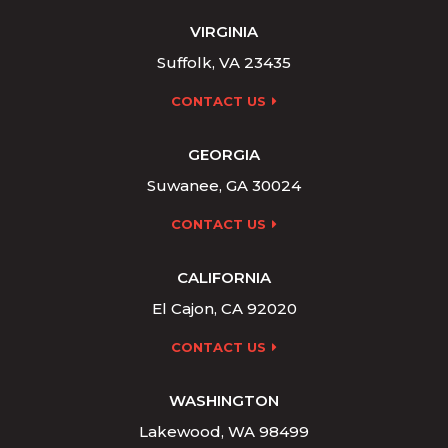
VIRGINIA
Suffolk, VA 23435
CONTACT US
GEORGIA
Suwanee, GA 30024
CONTACT US
CALIFORNIA
El Cajon, CA 92020
CONTACT US
WASHINGTON
Lakewood, WA 98499