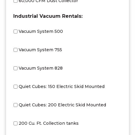
60,000 CFM Dust Collector
Industrial Vacuum Rentals:
Vacuum System 500
Vacuum System 755
Vacuum System 828
Quiet Cubes: 150 Electric Skid Mounted
Quiet Cubes: 200 Electric Skid Mounted
200 Cu. Ft. Collection tanks