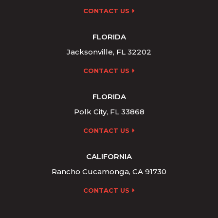
CONTACT US
FLORIDA
Jacksonville, FL 32202
CONTACT US
FLORIDA
Polk City, FL 33868
CONTACT US
CALIFORNIA
Rancho Cucamonga, CA 91730
CONTACT US