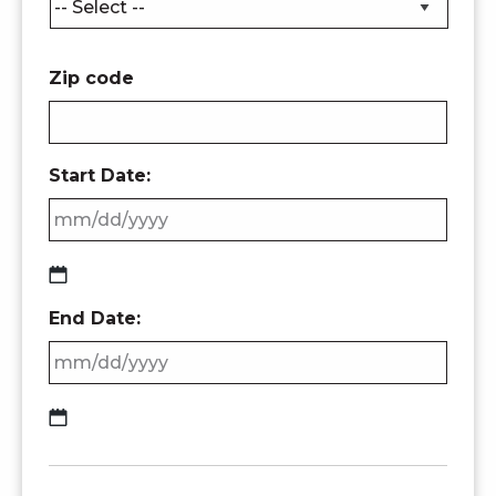
Zip code
Start Date:
MM
End Date:
slash
DD
slash
YYYY
MM
slash