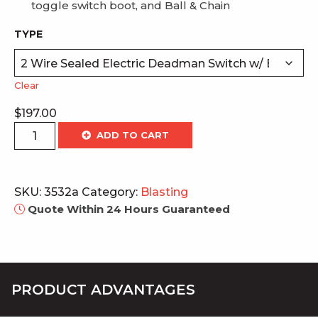
toggle switch boot, and Ball & Chain
TYPE
Clear
$
197.00
Electric
ADD TO CART
Deadman
Switches
quantity
SKU:
3532a
Category:
Blasting
Quote Within 24 Hours Guaranteed
PRODUCT ADVANTAGES