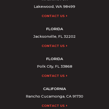
Lakewood, WA 98499
CONTACT US
FLORIDA
Jacksonville, FL 32202
CONTACT US
FLORIDA
Polk City, FL 33868
CONTACT US
CALIFORNIA
Rancho Cucamonga, CA 91730
CONTACT US