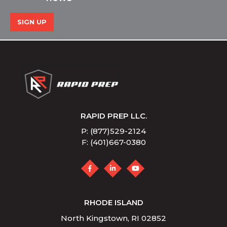
SIGN UP
RAPID PREP LLC.
P: (877)529-2124
F: (401)667-0380
RHODE ISLAND
North Kingstown, RI 02852