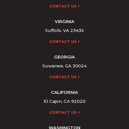
CONTACT US
VIRGINIA
Suffolk, VA 23435
CONTACT US
GEORGIA
Suwanee, GA 30024
CONTACT US
CALIFORNIA
El Cajon, CA 92020
CONTACT US
WASHINGTON