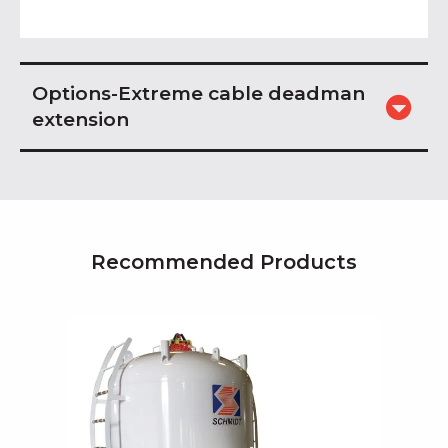
Options-Extreme cable deadman
extension
Recommended Products