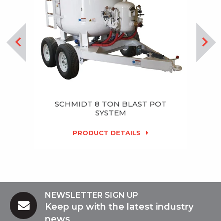
SCHMIDT 8 TON BLAST POT
SYSTEM
PRODUCT DETAILS
NEWSLETTER SIGN UP
Keep up with the latest industry
news