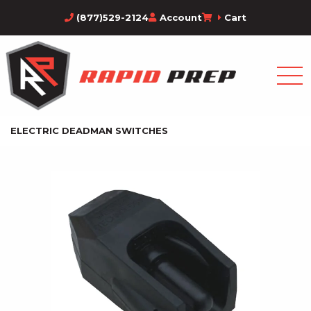
(877)529-2124
Account
Cart
ELECTRIC DEADMAN SWITCHES