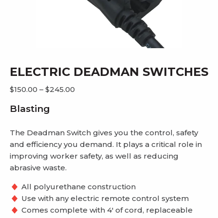
ELECTRIC DEADMAN SWITCHES
Price
$
150.00
–
$
245.00
range:
Blasting
$150.00
through
The Deadman Switch gives you the control, safety
$245.00
and efficiency you demand. It plays a critical role in
improving worker safety, as well as reducing
abrasive waste.
All polyurethane construction
Use with any electric remote control system
Comes complete with 4′ of cord, replaceable