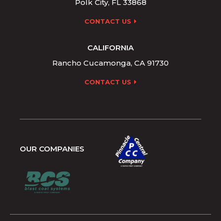
Polk City, FL 33868
CONTACT US
CALIFORNIA
Rancho Cucamonga, CA 91730
CONTACT US
OUR COMPANIES