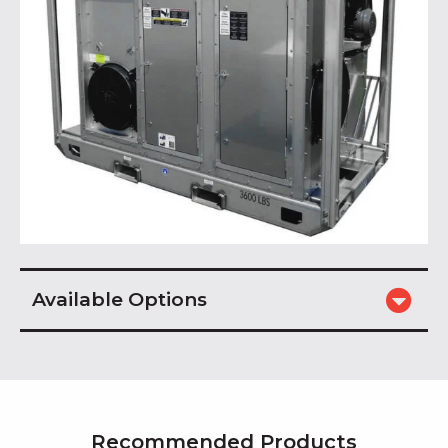
Available Options
Recommended Products