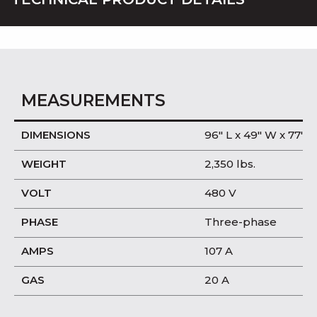
MEASUREMENTS
DIMENSIONS
96″ L x 49″ W x 77″ H
WEIGHT
2,350 lbs.
VOLT
480 V
PHASE
Three-phase
AMPS
107 A
GAS
20 A