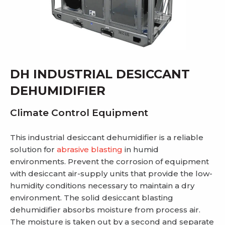
DH INDUSTRIAL DESICCANT
DEHUMIDIFIER
Climate Control Equipment
This industrial desiccant dehumidifier is a reliable
solution for
abrasive blasting
in humid
environments. Prevent the corrosion of equipment
with desiccant air-supply units that provide the low-
humidity conditions necessary to maintain a dry
environment. The solid desiccant blasting
dehumidifier absorbs moisture from process air.
The moisture is taken out by a second and separate