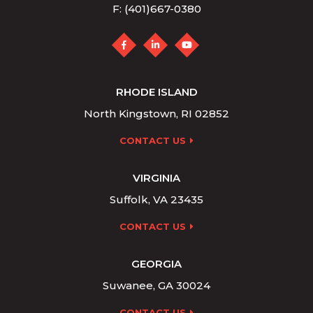
F: (401)667-0380
RHODE ISLAND
North Kingstown, RI 02852
CONTACT US
VIRGINIA
Suffolk, VA 23435
CONTACT US
GEORGIA
Suwanee, GA 30024
CONTACT US