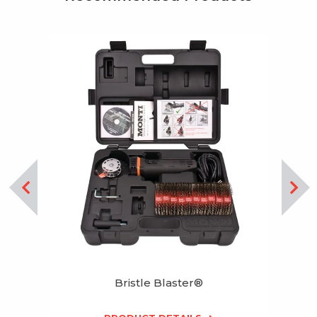
Bristle Blaster®