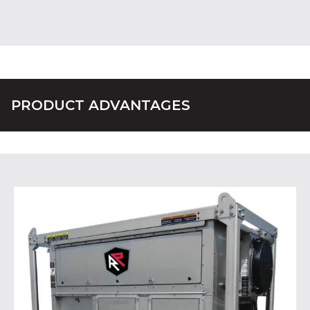
PRODUCT ADVANTAGES