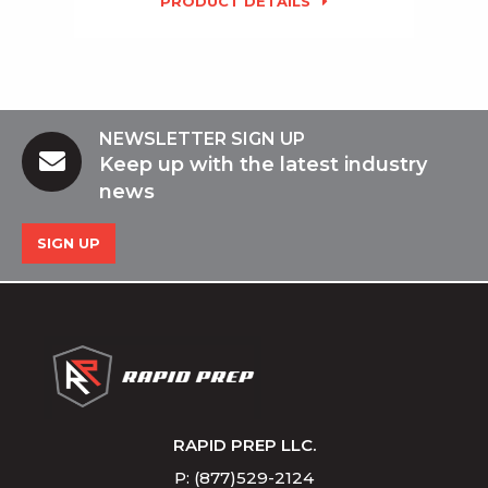
PRODUCT DETAILS
NEWSLETTER SIGN UP
Keep up with the latest industry
news
SIGN UP
RAPID PREP LLC.
P: (877)529-2124