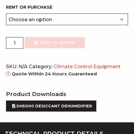
RENT OR PURCHASE
DH
ADD TO QUOTE
Industrial
Desiccant
Dehumidifier
SKU:
N/A
Category:
Climate Control Equipment
quantity
Quote Within 24 Hours Guaranteed
Product Downloads
DH5000 DESICCANT DEHUMIDIFIER
TECHNICAL PRODUCT DETAILS