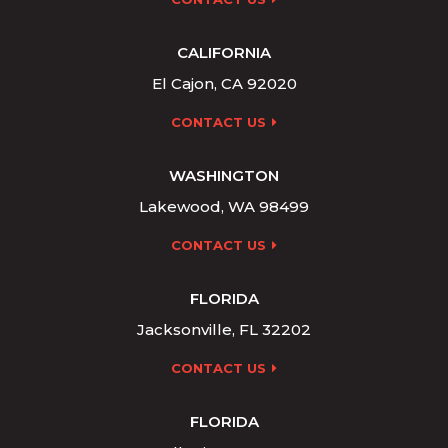
CALIFORNIA
El Cajon, CA 92020
CONTACT US
WASHINGTON
Lakewood, WA 98499
CONTACT US
FLORIDA
Jacksonville, FL 32202
CONTACT US
FLORIDA