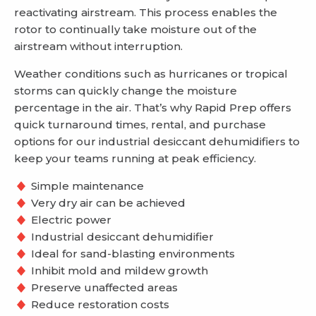
reactivating airstream. This process enables the
rotor to continually take moisture out of the
airstream without interruption.
Weather conditions such as hurricanes or tropical
storms can quickly change the moisture
percentage in the air. That’s why Rapid Prep offers
quick turnaround times, rental, and purchase
options for our industrial desiccant dehumidifiers to
keep your teams running at peak efficiency.
Simple maintenance
Very dry air can be achieved
Electric power
Industrial desiccant dehumidifier
Ideal for sand-blasting environments
Inhibit mold and mildew growth
Preserve unaffected areas
Reduce restoration costs