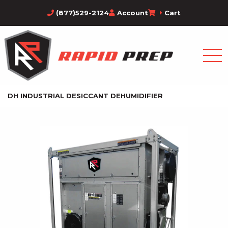
(877)529-2124
Account
Cart
DH INDUSTRIAL DESICCANT DEHUMIDIFIER