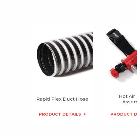
Hot Air
Rapid Flex Duct Hose
Assem
PRODUCT DETAILS
PRODUCT D