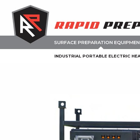
SURFACE PREPARATION EQUIPME
INDUSTRIAL PORTABLE ELECTRIC HE