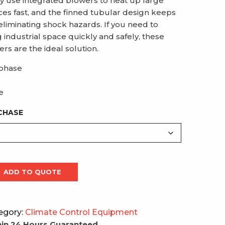
ey use integrated blowers to heat up large
ces fast, and the finned tubular design keeps
eliminating shock hazards. If you need to
industrial space quickly and safely, these
rs are the ideal solution.
 phase
e
CHASE
ADD TO QUOTE
egory:
Climate Control Equipment
in 24 Hours Guaranteed