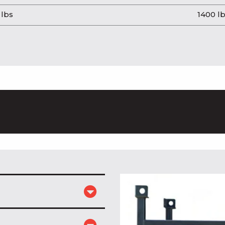
 lbs
1400 l