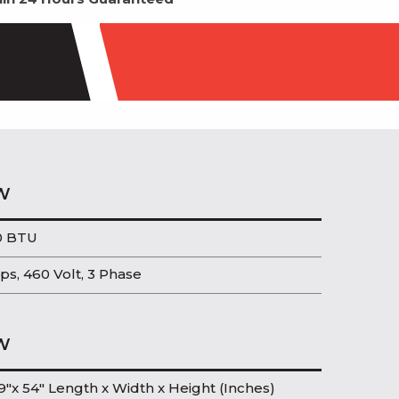
W
0 BTU
ps, 460 Volt, 3 Phase
W
9″x 54″ Length x Width x Height (Inches)