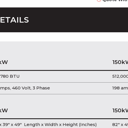
ETAILS
kW
150k
,780 BTU
512,00
mps, 460 Volt, 3 Phase
198 am
kW
150k
x 39″ x 49″ Length x Width x Height (Inches)
82″ x 4