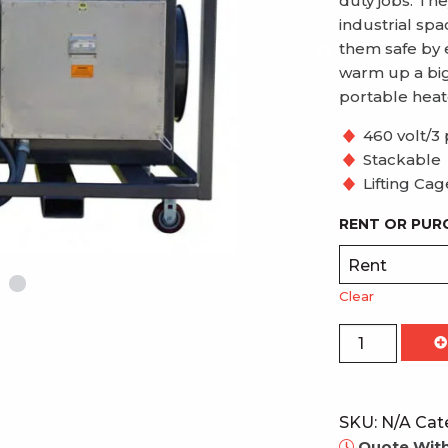
duty jobs. Th
industrial spa
them safe by 
warm up a big 
portable heate
460 volt/3
Stackable
Lifting Cag
RENT OR PUR
Clear
Industrial
Portable
Electric
Heaters
SKU:
N/A
Cat
quantity
Quote With