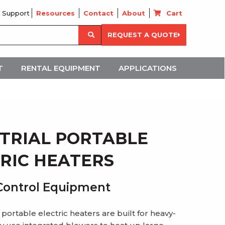
 Support
Resources
Contact
About
Cart
Search
REQUEST A QUOTE
for:
T
RENTAL EQUIPMENT
APPLICATIONS
TRIAL PORTABLE
RIC HEATERS
Control Equipment
 portable electric heaters are built for heavy-