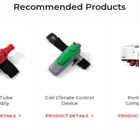
Recommended Products
 Tube
C40 Climate Control
Port
bly
Device
Comp
ETAILS
PRODUCT DETAILS
PRODUCT