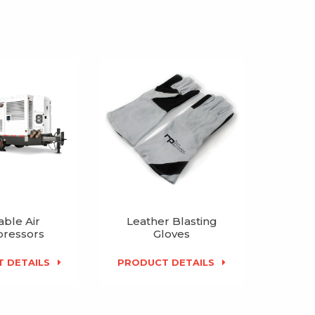
able Air
Leather Blasting
ressors
Gloves
 DETAILS
PRODUCT DETAILS