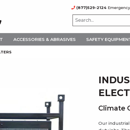
(877)529-2124
Emergency
NT
ACCESSORIES & ABRASIVES
SAFETY EQUIPMEN
ATERS
INDUS
ELECT
Climate 
Our industrial