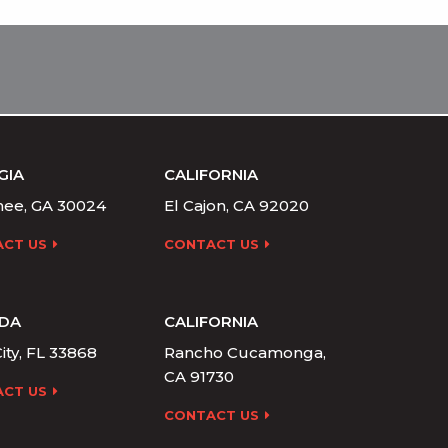
GIA
CALIFORNIA
ee, GA 30024
El Cajon, CA 92020
CT US
CONTACT US
IDA
CALIFORNIA
ity, FL 33868
Rancho Cucamonga,
CA 91730
CT US
CONTACT US