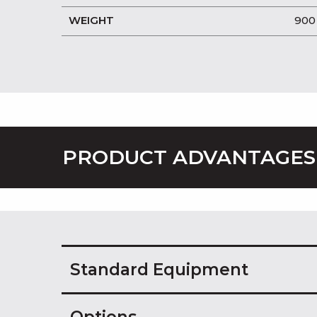
WEIGHT
900
PRODUCT ADVANTAGES
Standard Equipment