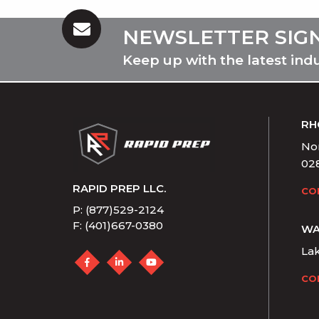
NEWSLETTER SIG
Keep up with the latest ind
RH
Nor
02
RAPID PREP LLC.
CO
P: (877)529-2124
F: (401)667-0380
WA
La
CO