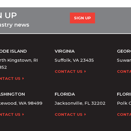
N UP
SIGN UP
ustry news
ODE ISLAND
VIRGINIA
GEOR
th Kingstown, RI
Suffolk, VA 23435
Suwan
852
CONTACT US
CONTA
NTACT US
SHINGTON
FLORIDA
FLOR
kewood, WA 98499
Jacksonville, FL 32202
Polk C
NTACT US
CONTACT US
CONTA