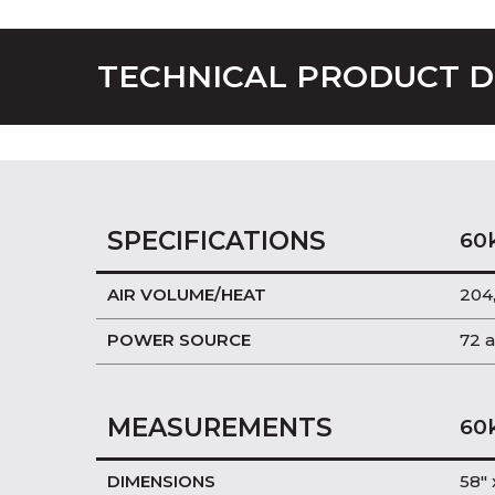
TECHNICAL PRODUCT D
SPECIFICATIONS
60
AIR VOLUME/HEAT
204
POWER SOURCE
72 a
MEASUREMENTS
60
DIMENSIONS
58″ 