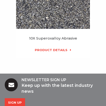
10X Superoxalloy Abrasive
PRODUCT DETAILS
NEWSLETTER SIGN UP
Keep up with the latest industry
news
SIGN UP