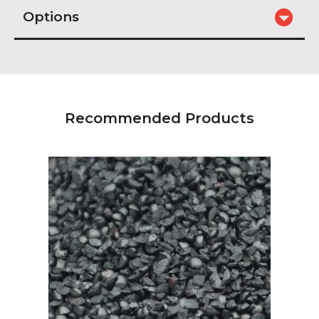
Options
Recommended Products