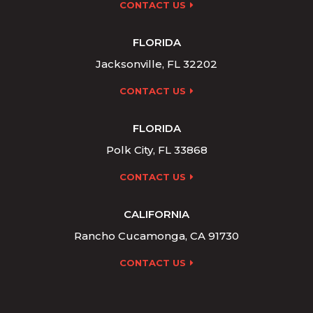
CONTACT US
FLORIDA
Jacksonville, FL 32202
CONTACT US
FLORIDA
Polk City, FL 33868
CONTACT US
CALIFORNIA
Rancho Cucamonga, CA 91730
CONTACT US