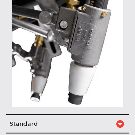
Standard