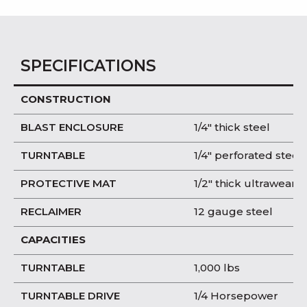
SPECIFICATIONS
CONSTRUCTION
BLAST ENCLOSURE
1/4″ thick steel
TURNTABLE
1/4″ perforated steel
PROTECTIVE MAT
1/2″ thick ultrawear
RECLAIMER
12 gauge steel
CAPACITIES
TURNTABLE
1,000 lbs
TURNTABLE DRIVE
1/4 Horsepower