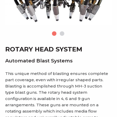
ROTARY HEAD SYSTEM
Automated Blast Systems
This unique method of blasting ensures complete
part coverage, even with irregular shaped parts.
Blasting is accomplished through MH-3 suction
type blast guns. The rotary head system
configuration is available in 4, 6 and 9 gun
arrangements. These guns are mounted on a
rotating assembly which includes media flow