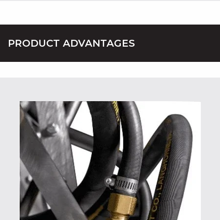
PRODUCT ADVANTAGES