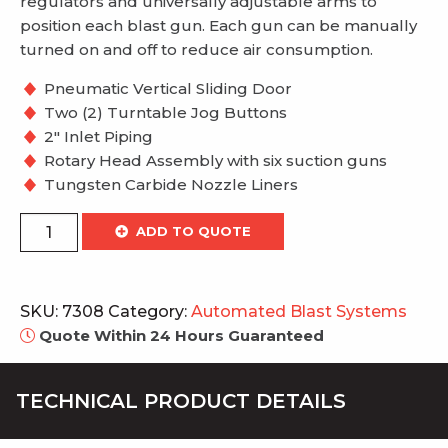
regulators and universally adjustable arms to
position each blast gun. Each gun can be manually
turned on and off to reduce air consumption.
Pneumatic Vertical Sliding Door
Two (2) Turntable Jog Buttons
2″ Inlet Piping
Rotary Head Assembly with six suction guns
Tungsten Carbide Nozzle Liners
Rotary
ADD TO QUOTE
Head
System
quantity
SKU:
7308
Category:
Automated Blast Systems
Quote Within 24 Hours Guaranteed
TECHNICAL PRODUCT DETAILS