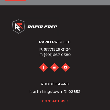
RAPID PREP LLC.
P: (877)529-2124
F: (401)667-0380
RHODE ISLAND
North Kingstown, RI 02852
CONTACT US