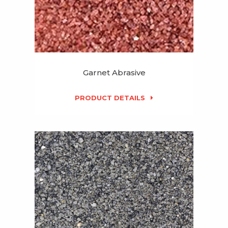
Garnet Abrasive
PRODUCT DETAILS