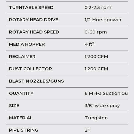
TURNTABLE SPEED
0.2-2.3 rpm
ROTARY HEAD DRIVE
1/2 Horsepower
ROTARY HEAD SPEED
0-60 rpm
MEDIA HOPPER
4 ft³
RECLAIMER
1,200 CFM
DUST COLLECTOR
1,200 CFM
BLAST NOZZLES/GUNS
QUANTITY
6 MH-3 Suction Guns
SIZE
3/8″ wide spray
MATERIAL
Tungsten
PIPE STRING
2″