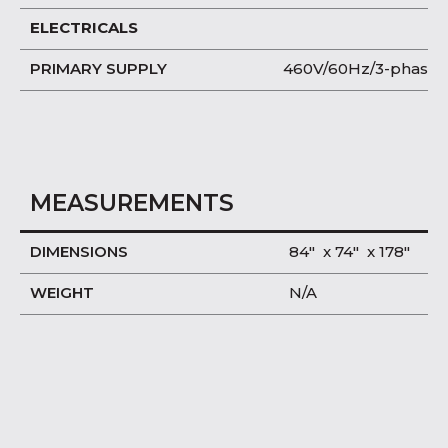
ELECTRICALS
PRIMARY SUPPLY
460V/60Hz/3-phase
MEASUREMENTS
DIMENSIONS
84″ x 74″ x 178″
WEIGHT
N/A