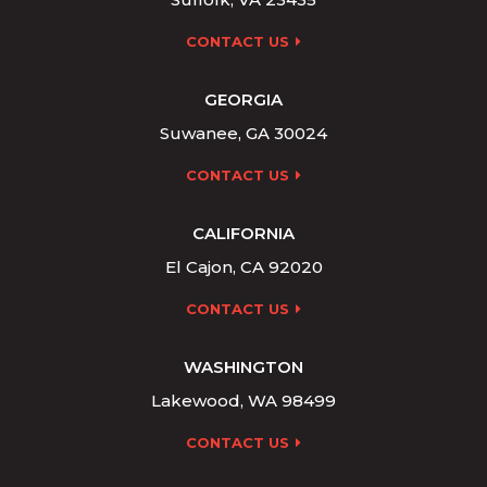
CONTACT US
GEORGIA
Suwanee, GA 30024
CONTACT US
CALIFORNIA
El Cajon, CA 92020
CONTACT US
WASHINGTON
Lakewood, WA 98499
CONTACT US