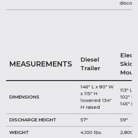
discon
Electr
Diesel
MEASUREMENTS
Skid
Trailer
Moun
146″ L x 80″ W
113″ L x
x 115″ H
DIMENSIONS
102″ H
lowered 134″
145″ H 
H raised
DISCHARGE HEIGHT
57″
59″
WEIGHT
4,100 lbs.
2,800 l