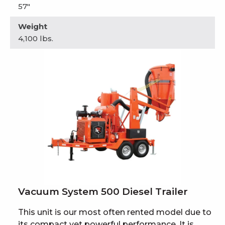
57"
Weight
4,100 lbs.
Vacuum System 500 Diesel Trailer
This unit is our most often rented model due to
its compact yet powerful performance. It is