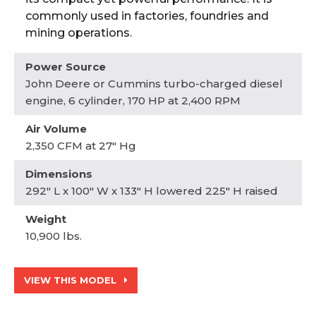
commonly used in factories, foundries and
mining operations.
Power Source
John Deere or Cummins turbo-charged diesel
engine, 6 cylinder, 170 HP at 2,400 RPM
Air Volume
2,350 CFM at 27" Hg
Dimensions
292" L x 100" W x 133" H lowered 225" H raised
Weight
10,900 lbs.
VIEW THIS MODEL