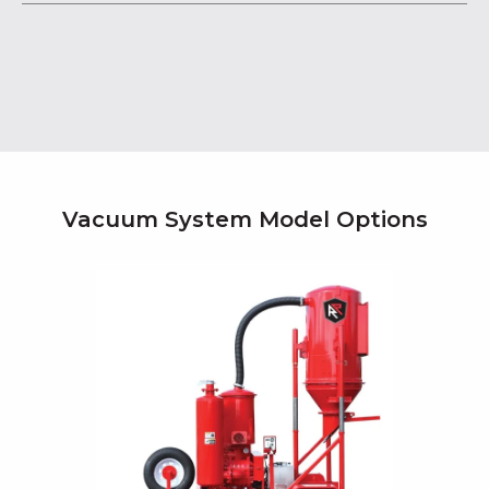
Vacuum System Model Options