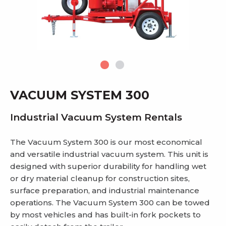
VACUUM SYSTEM 300
Industrial Vacuum System Rentals
The Vacuum System 300 is our most economical
and versatile industrial vacuum system. This unit is
designed with superior durability for handling wet
or dry material cleanup for construction sites,
surface preparation, and industrial maintenance
operations. The Vacuum System 300 can be towed
by most vehicles and has built-in fork pockets to