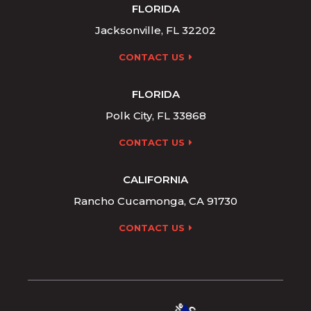
FLORIDA
Jacksonville, FL 32202
CONTACT US
FLORIDA
Polk City, FL 33868
CONTACT US
CALIFORNIA
Rancho Cucamonga, CA 91730
CONTACT US