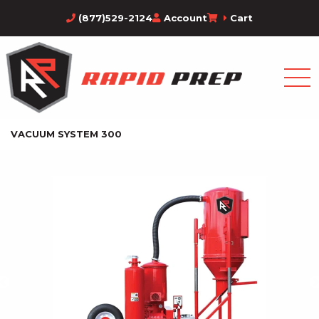
(877)529-2124
Account
Cart
VACUUM SYSTEM 300