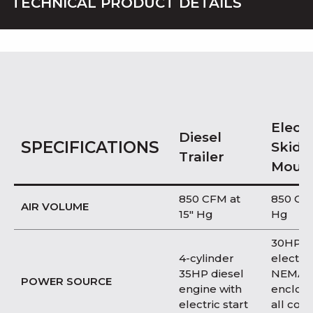
TECHNICAL PRODUCT DETAILS
Electr
Diesel
SPECIFICATIONS
Skid
Trailer
Moun
850 CFM at
850 CFM
AIR VOLUME
15″ Hg
Hg
30HP T
4-cylinder
electri
35HP diesel
NEMA 
POWER SOURCE
engine with
enclosu
electric start
all con