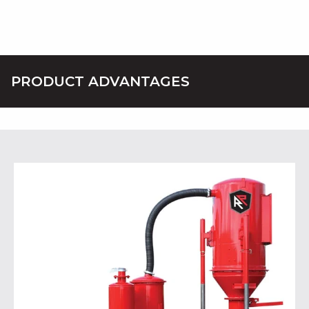
PRODUCT ADVANTAGES