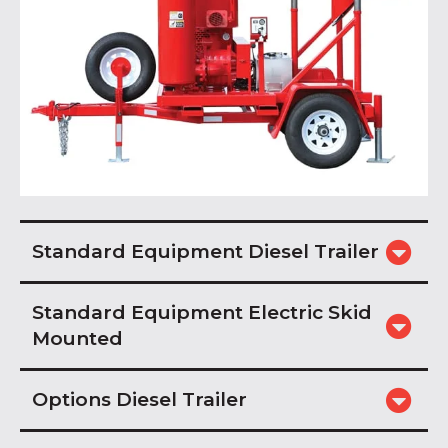
Standard Equipment Diesel Trailer
Standard Equipment Electric Skid
Mounted
Options Diesel Trailer