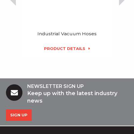
Industrial Vacuum Hoses
PRODUCT DETAILS
NEWSLETTER SIGN UP
Keep up with the latest industry
news
SIGN UP