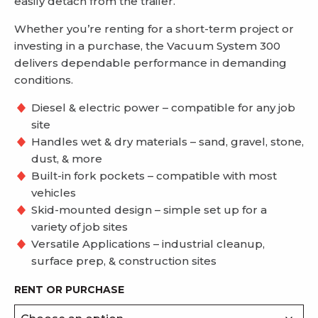
easily detach from the trailer.
Whether you’re renting for a short-term project or
investing in a purchase, the Vacuum System 300
delivers dependable performance in demanding
conditions.
Diesel & electric power – compatible for any job
site
Handles wet & dry materials – sand, gravel, stone,
dust, & more
Built-in fork pockets –
compatible with most
vehicles
Skid-mounted design – simple set up for a
variety of job sites
Versatile Applications – industrial cleanup,
surface prep, & construction sites
RENT OR PURCHASE