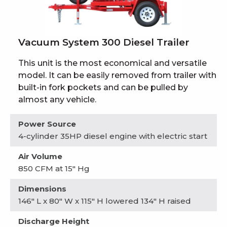
Vacuum System 300 Diesel Trailer
This unit is the most economical and versatile
model. It can be easily removed from trailer with
built-in fork pockets and can be pulled by
almost any vehicle.
Power Source
4-cylinder 35HP diesel engine with electric start
Air Volume
850 CFM at 15" Hg
Dimensions
146" L x 80" W x 115" H lowered 134" H raised
Discharge Height