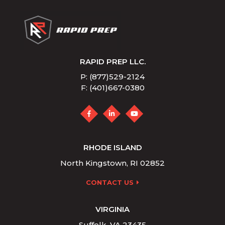
RAPID PREP LLC.
P: (877)529-2124
F: (401)667-0380
RHODE ISLAND
North Kingstown, RI 02852
CONTACT US
VIRGINIA
Suffolk, VA 23435