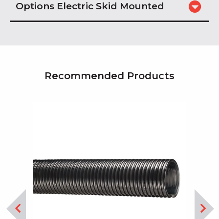
Options Electric Skid Mounted
Recommended Products