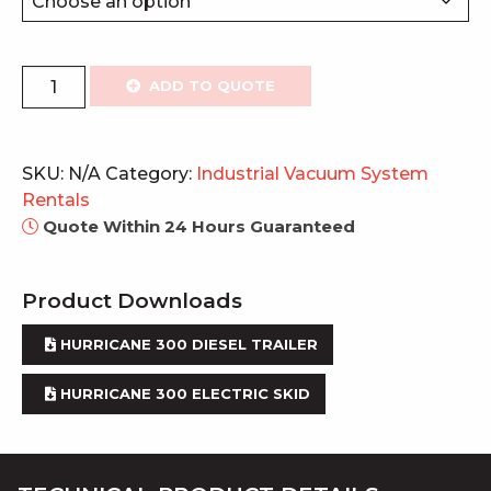
Vacuum
ADD TO QUOTE
System
300
quantity
SKU:
N/A
Category:
Industrial Vacuum System
Rentals
Quote Within 24 Hours Guaranteed
Product Downloads
HURRICANE 300 DIESEL TRAILER
HURRICANE 300 ELECTRIC SKID