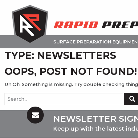
SURFACE PREPARATION EQUIPME
TYPE:
NEWSLETTERS
OOPS, POST NOT FOUND!
Uh Oh. Something is missing. Try double checking thing
Search
for:
NEWSLETTER SIG
Keep up with the latest ind