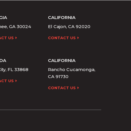
GIA
CALIFORNIA
ee, GA 30024
El Cajon, CA 92020
CT US
CONTACT US
IDA
CALIFORNIA
ity, FL 33868
Rancho Cucamonga,
CA 91730
CT US
CONTACT US