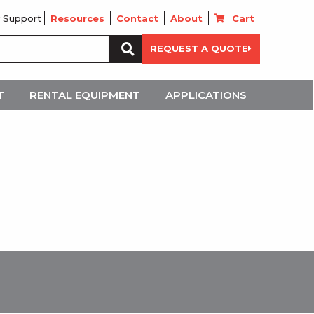
 Support
Resources
Contact
About
Cart
Search
REQUEST A QUOTE
for:
T
RENTAL EQUIPMENT
APPLICATIONS