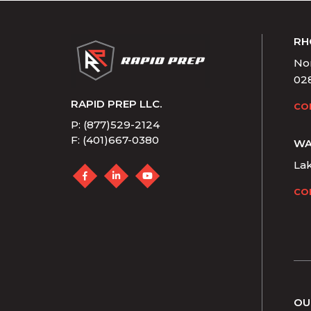
RH
Nor
02
RAPID PREP LLC.
CO
P: (877)529-2124
F: (401)667-0380
WA
La
CO
OU