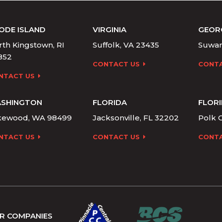
ODE ISLAND
VIRGINIA
GEOR
th Kingstown, RI
Suffolk, VA 23435
Suwan
852
CONTACT US
CONTA
NTACT US
SHINGTON
FLORIDA
FLOR
kewood, WA 98499
Jacksonville, FL 32202
Polk C
NTACT US
CONTACT US
CONTA
R COMPANIES