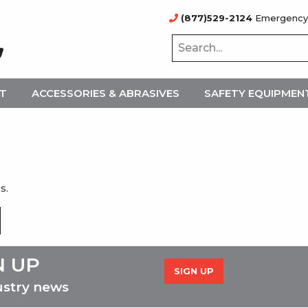
(877)529-2124
Emergency
NT
ACCESSORIES & ABRASIVES
SAFETY EQUIPMEN
s.
N UP
SIGN UP
ustry news