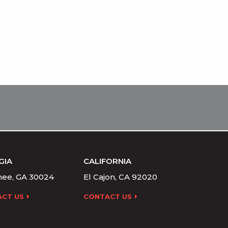
GIA
CALIFORNIA
ee, GA 30024
El Cajon, CA 92020
CT US
CONTACT US