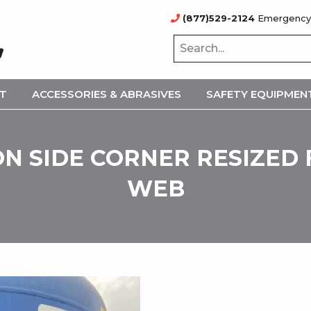
(877)529-2124
Emergency
NT
ACCESSORIES & ABRASIVES
SAFETY EQUIPMEN
N SIDE CORNER RESIZED
WEB