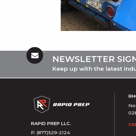
NEWSLETTER SIG
Keep up with the latest ind
RH
Nor
02
RAPID PREP LLC.
CO
P: (877)529-2124