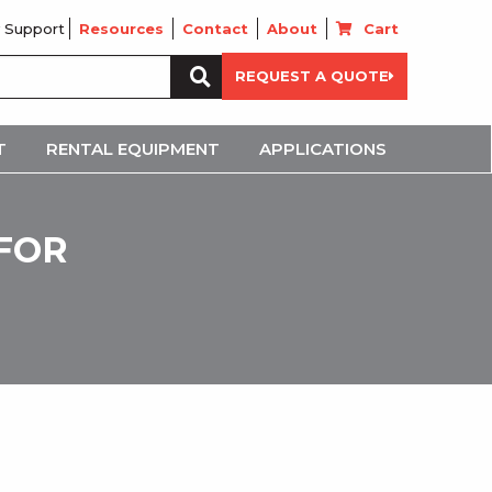
 Support
Resources
Contact
About
Cart
Search
REQUEST A QUOTE
for:
T
RENTAL EQUIPMENT
APPLICATIONS
 FOR