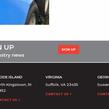
N UP
SIGN UP
ustry news
ODE ISLAND
VIRGINIA
GEOR
th Kingstown, RI
Suffolk, VA 23435
Suwan
852
CONTACT US
CONTA
NTACT US