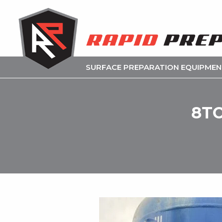
SURFACE PREPARATION EQUIPME
8TO